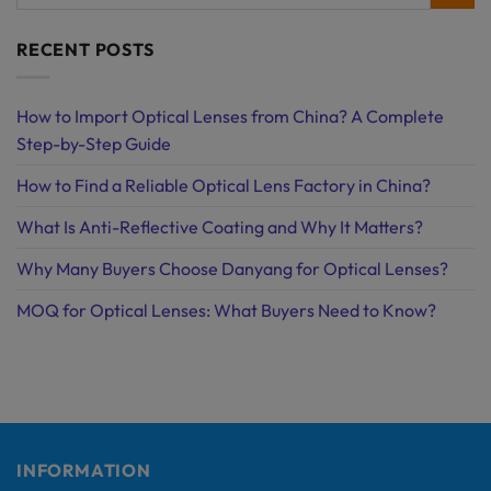
RECENT POSTS
How to Import Optical Lenses from China? A Complete
Step-by-Step Guide
How to Find a Reliable Optical Lens Factory in China?
What Is Anti-Reflective Coating and Why It Matters?
Why Many Buyers Choose Danyang for Optical Lenses?
MOQ for Optical Lenses: What Buyers Need to Know?
INFORMATION