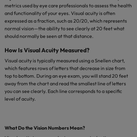
metrics used by eye care professionals to assess the health
and functionality of your eyes. Visual acuity is often
expressed as a fraction, such as 20/20, which represents
normal vision—the ability to see clearly at 20 feet what
should normally be seen at that distance.
How Is Visual Acuity Measured?
Visual acuity is typically measured using a Snellen chart,
which features rows of letters that decrease in size from
top to bottom. During an eye exam, you will stand 20 feet
away from the chart and read the smallest line of letters
you can see clearly. Each line corresponds to a specific
level of acuity.
What Do the Vision Numbers Mean?