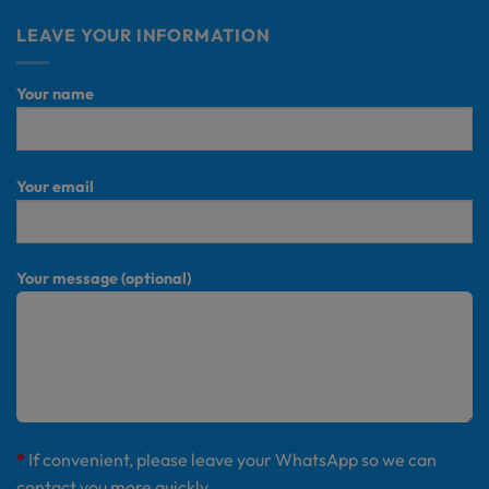
LEAVE YOUR INFORMATION
Your name
Your email
Your message (optional)
*
If convenient, please leave your WhatsApp so we can
contact you more quickly.