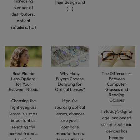
increasing
their design and
number of
[...]
distributors,
optical
retailers, [...]
Best Plastic
Why Many
The Differences
Lens Options
Buyers Choose
Between
for Your
Danyang for
Computer
Eyewear Needs
Optical Lenses?
Glasses and
Reading
Glasses
Choosing the
If you’re
right eyeglass
sourcing optical
In today’s digital
lenses is just as
lenses, chances
age, prolonged
important as
are you’ll
use of electronic
selecting the
compare
devices has
perfect frames.
manufacturers
become