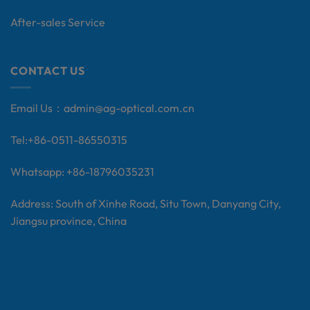
After-sales Service
CONTACT US
Email Us：
admin@ag-optical.com.cn
Tel:+
86-0511-86550315
Whatsapp: +86-18796035231
Address: South of Xinhe Road, Situ Town, Danyang City,
Jiangsu province, China