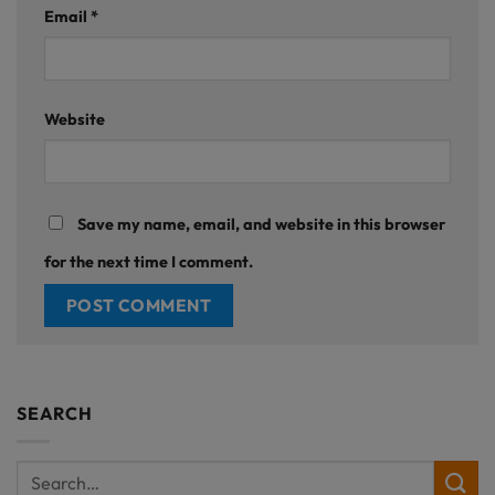
Email
*
Website
Save my name, email, and website in this browser
for the next time I comment.
SEARCH