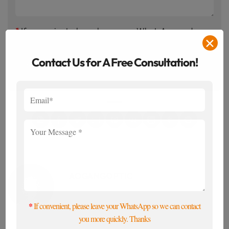
*
If convenient, please leave your WhatsApp, and we
✕
will contact you promptly to meet your needs.
Contact Us for A Free Consultation!
AOGANGOPTIC
*
If convenient, please leave your WhatsApp so we can contact
you more quickly. Thanks