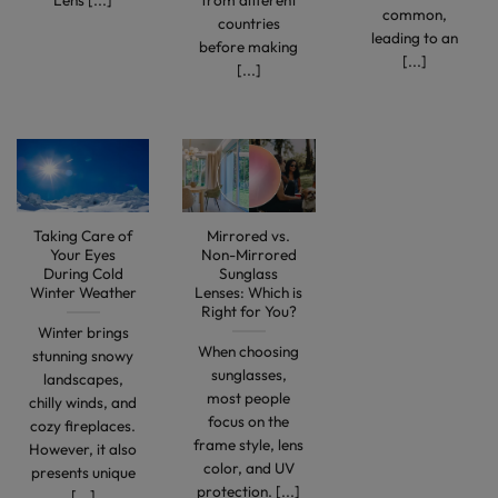
Lens [...]
from different
common,
countries
leading to an
before making
[...]
[...]
Taking Care of
Mirrored vs.
Your Eyes
Non-Mirrored
During Cold
Sunglass
Winter Weather
Lenses: Which is
Right for You?
Winter brings
When choosing
stunning snowy
sunglasses,
landscapes,
most people
chilly winds, and
focus on the
cozy fireplaces.
frame style, lens
However, it also
color, and UV
presents unique
protection. [...]
[...]