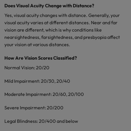
Does Visual Acuity Change with Distance?
Yes, visual acuity changes with distance. Generally, your
visual acuity varies at different distances. Near and far
vision are different, which is why conditions like
nearsightedness, farsightedness, and presbyopia affect
your vision at various distances.
How Are Vision Scores Classified?
Normal Vision: 20/20
Mild Impairment: 20/30, 20/40
Moderate Impairment: 20/60, 20/100
Severe Impairment: 20/200
Legal Blindness: 20/400 and below