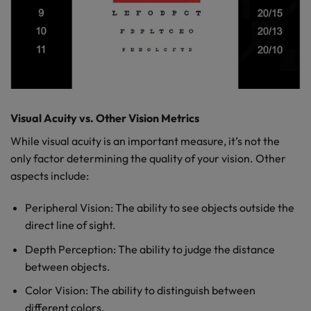
Visual Acuity vs. Other Vision Metrics
While visual acuity is an important measure, it’s not the
only factor determining the quality of your vision. Other
aspects include:
Peripheral Vision: The ability to see objects outside the
direct line of sight.
Depth Perception: The ability to judge the distance
between objects.
Color Vision: The ability to distinguish between
different colors.