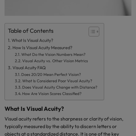
Table of Contents
What Is Visual Acuity?
How Is Visual Acuity Measured?
What Do the Vision Numbers Mean?
Visual Acuity vs. Other Vision Metrics
Visual Acuity FAQ
Does 20/20 Mean Perfect Vision?
What Is Considered Poor Visual Acuity?
Does Visual Acuity Change with Distance?
How Are Vision Scores Classified?
What Is Visual Acuity?
Visual acuity refers to the sharpness or clarity of vision,
typically measured by the ability to discern letters or
objects at a standardized distance. It is one of the key