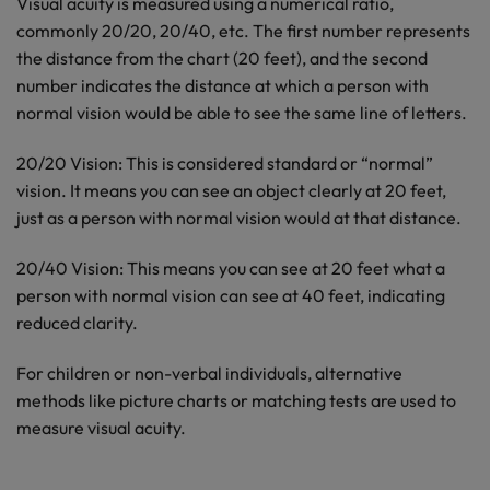
Visual acuity is measured using a numerical ratio,
commonly 20/20, 20/40, etc. The first number represents
the distance from the chart (20 feet), and the second
number indicates the distance at which a person with
normal vision would be able to see the same line of letters.
20/20 Vision: This is considered standard or “normal”
vision. It means you can see an object clearly at 20 feet,
just as a person with normal vision would at that distance.
20/40 Vision: This means you can see at 20 feet what a
person with normal vision can see at 40 feet, indicating
reduced clarity.
For children or non-verbal individuals, alternative
methods like picture charts or matching tests are used to
measure visual acuity.