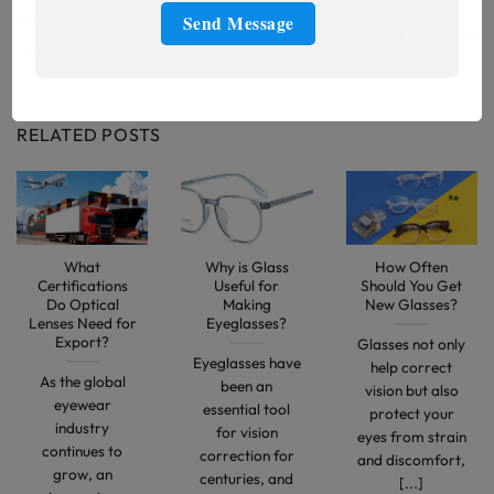
10 Signs Your Child Needs
Eye Disorders and Diseases
Glasses
RELATED POSTS
What
Why is Glass
How Often
Certifications
Useful for
Should You Get
Do Optical
Making
New Glasses?
Lenses Need for
Eyeglasses?
Export?
Glasses not only
Eyeglasses have
help correct
As the global
been an
vision but also
eyewear
essential tool
protect your
industry
for vision
eyes from strain
continues to
correction for
and discomfort,
grow, an
centuries, and
[...]