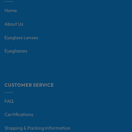
Home
About Us
Eyeglass Lenses
Eyeglasses
CUSTOMER SERVICE
FAQ
Certifications
Shipping & Packing Information