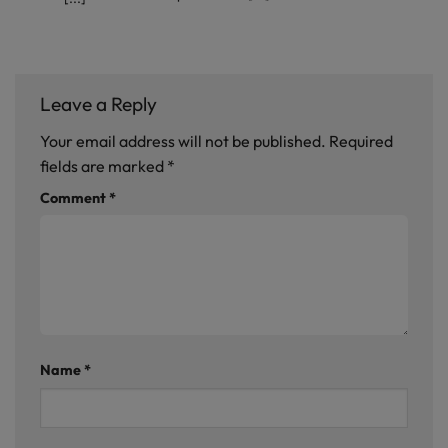
Leave a Reply
Your email address will not be published.
Required
fields are marked
*
Comment
*
Name
*