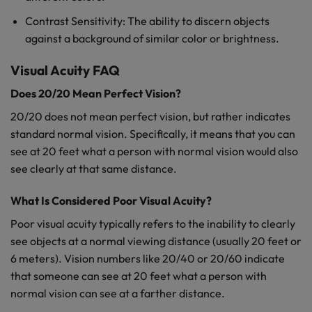
Contrast Sensitivity: The ability to discern objects
against a background of similar color or brightness.
Visual Acuity FAQ
Does 20/20 Mean Perfect Vision?
20/20 does not mean perfect vision, but rather indicates
standard normal vision. Specifically, it means that you can
see at 20 feet what a person with normal vision would also
see clearly at that same distance.
What Is Considered Poor Visual Acuity?
Poor visual acuity typically refers to the inability to clearly
see objects at a normal viewing distance (usually 20 feet or
6 meters). Vision numbers like 20/40 or 20/60 indicate
that someone can see at 20 feet what a person with
normal vision can see at a farther distance.