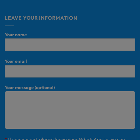
LEAVE YOUR INFORMATION
Your name
Your email
Your message (optional)
*
If convenient, please leave your WhatsApp so we can