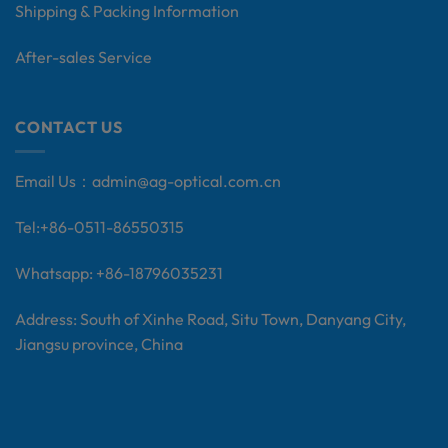
Shipping & Packing Information
After-sales Service
CONTACT US
Email Us：
admin@ag-optical.com.cn
Tel:+
86-0511-86550315
Whatsapp: +86-18796035231
Address: South of Xinhe Road, Situ Town, Danyang City,
Jiangsu province, China