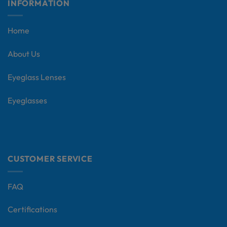
INFORMATION
Home
About Us
Eyeglass Lenses
Eyeglasses
CUSTOMER SERVICE
FAQ
Certifications