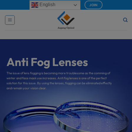
Skip
modal-check
English
JOIN
to
content
Anti Fog Lenses
The issue of lens fogging is becoming more troublesome as the comming of
winter and face mask use increases. Anti fog lenses is one of the perfect
solution for this issue. By using the lenses, fogging can be eliminated effectly
and remain your vision clear.