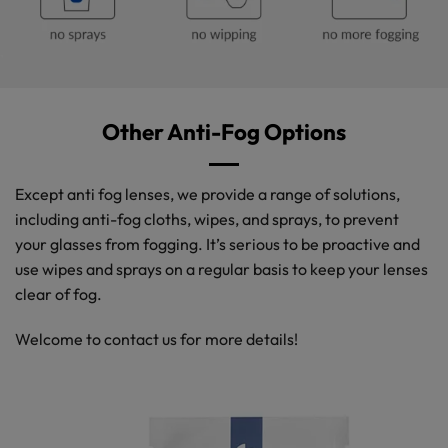
Other Anti-Fog Options
Except anti fog lenses, we provide a range of solutions,
including anti-fog cloths, wipes, and sprays, to prevent
your glasses from fogging. It’s serious to be proactive and
use wipes and sprays on a regular basis to keep your lenses
clear of fog.
Welcome to contact us for more details!