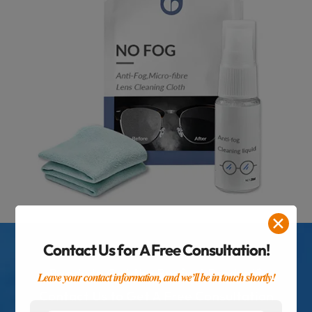
✕
Contact Us for A Free Consultation!
Ready to Get the Perfect Product?
Leave your contact information, and we’ll be in touch shortly!
Contact Us to Get A Free Consultation