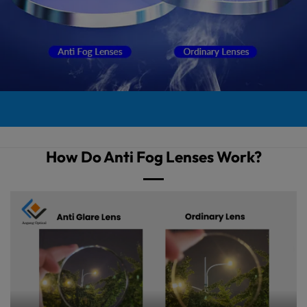
How Do Anti Fog Lenses Work?