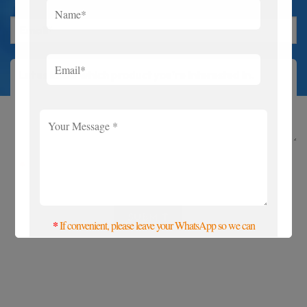
If convenient, please leave your WhatsApp so we
*
can contact you more quickly.
*
If convenient, please leave your WhatsApp so we can
contact you more quickly. Thanks