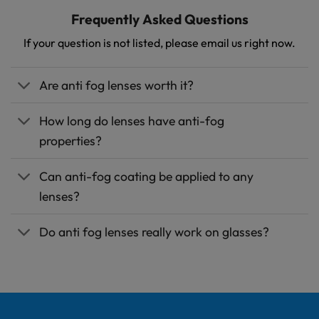
Frequently
Asked
Questions
If your question is not listed, please email us right now.
Are anti fog lenses worth it?
How long do lenses have anti-fog
properties?
Can anti-fog coating be applied to any
lenses?
Do anti fog lenses really work on glasses?