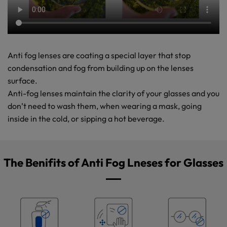
Anti fog lenses are coating a special layer that stop
condensation and fog from building up on the lenses
surface.
Anti-fog lenses maintain the clarity of your glasses and you
don’t need to wash them, when wearing a mask, going
inside in the cold, or sipping a hot beverage.
The Benifits of Anti Fog Lneses for Glasses