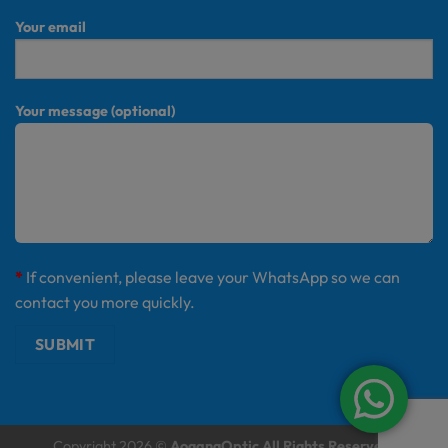
Your email
Your message (optional)
*
If convenient, please leave your WhatsApp so we can
contact you more quickly.
Copyright 2026 ©
AogangOptic All Rights Reserved.