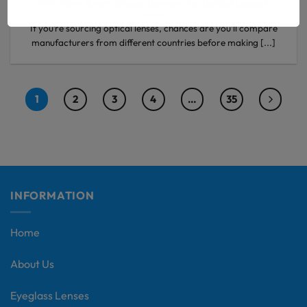
Why Many Buyers Choose Danyang for Optical Lenses?
If you’re sourcing optical lenses, chances are you’ll compare
manufacturers from different countries before making [...]
1
2
3
4
…
35
INFORMATION
Home
About Us
Eyeglass Lenses