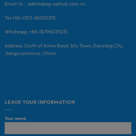
Email Us：
admin@ag-optical.com.cn
Tel:+
86-0511-86550315
Whatsapp: +86-18796035231
Address: South of Xinhe Road, Situ Town, Danyang City,
Jiangsu province, China
LEAVE YOUR INFORMATION
Your name