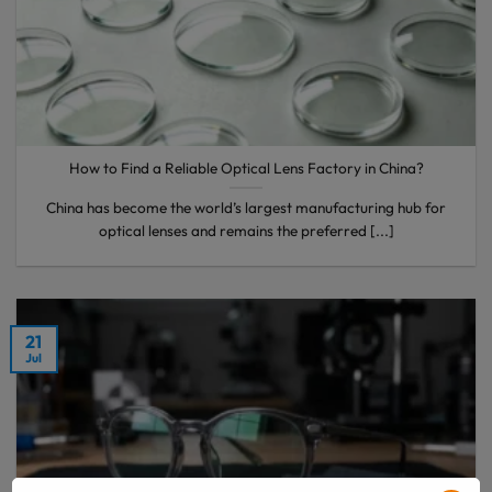
How to Find a Reliable Optical Lens Factory in China?
China has become the world’s largest manufacturing hub for
optical lenses and remains the preferred [...]
21
Jul