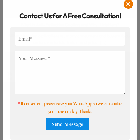
✕
Contact Us for A Free Consultation!
What Is Anti-Reflective Coating and Why It Matters?
When choosing optical lenses, many consumers and buyers focus
on lens materials, index, and price. [...]
14
Jul
*
If convenient, please leave your WhatsApp so we can contact
you more quickly. Thanks