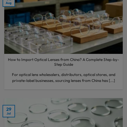
Aug
How to Import Optical Lenses from China? A Complete Step-by-
Step Guide
For optical lens wholesalers, distributors, optical stores, and
private-label businesses, sourcing lenses from China has [...]
29
Jul