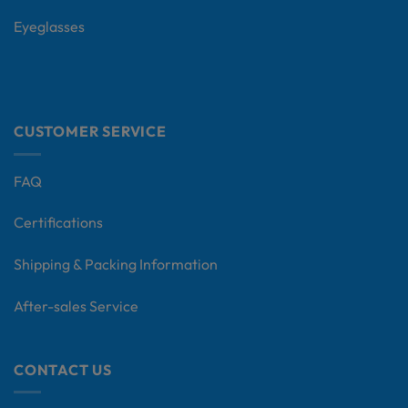
Eyeglasses
CUSTOMER SERVICE
FAQ
Certifications
Shipping & Packing Information
After-sales Service
CONTACT US