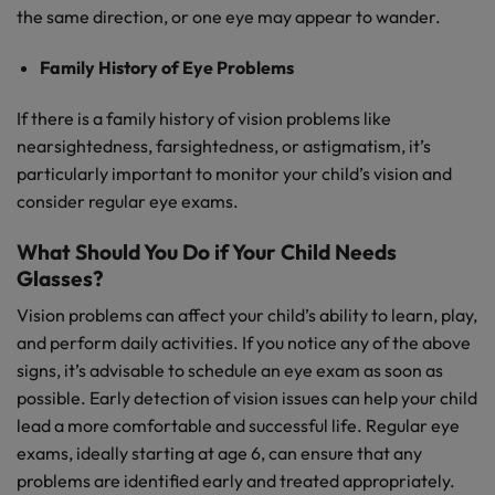
the same direction, or one eye may appear to wander.
Family History of Eye Problems
If there is a family history of vision problems like
nearsightedness, farsightedness, or astigmatism, it’s
particularly important to monitor your child’s vision and
consider regular eye exams.
What Should You Do if Your Child Needs
Glasses?
Vision problems can affect your child’s ability to learn, play,
and perform daily activities. If you notice any of the above
signs, it’s advisable to schedule an eye exam as soon as
possible. Early detection of vision issues can help your child
lead a more comfortable and successful life. Regular eye
exams, ideally starting at age 6, can ensure that any
problems are identified early and treated appropriately.