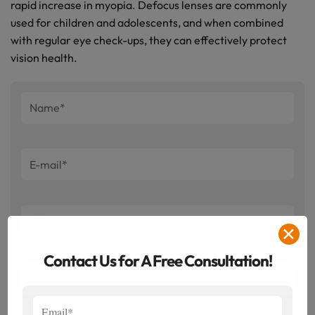
rapid increase in myopia. Defocus lenses are commonly
used for children and adolescents, and when combined
with regular eye check-ups, they can effectively protect
vision health.
✕
Contact Us for A Free Consultation!