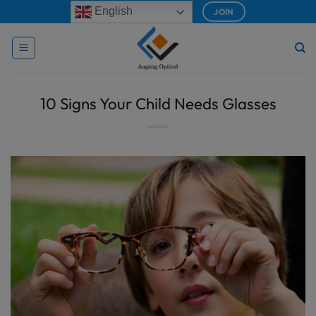
Skip
modal-check
English
JOIN
to
content
10 Signs Your Child Needs Glasses