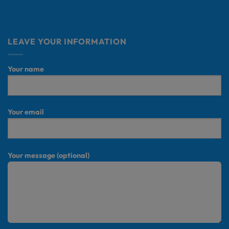
LEAVE YOUR INFORMATION
Your name
Your email
Your message (optional)