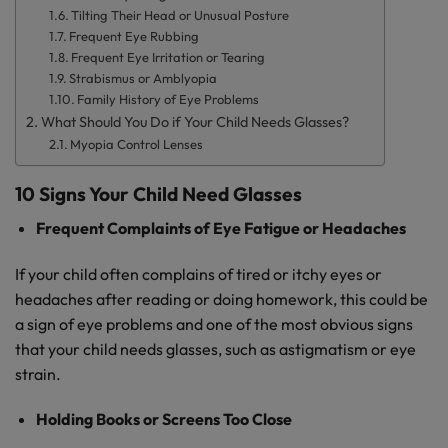
Tilting Their Head or Unusual Posture
Frequent Eye Rubbing
Frequent Eye Irritation or Tearing
Strabismus or Amblyopia
Family History of Eye Problems
What Should You Do if Your Child Needs Glasses?
Myopia Control Lenses
10 Signs Your Child Need Glasses
Frequent Complaints of Eye Fatigue or Headaches
If your child often complains of tired or itchy eyes or
headaches after reading or doing homework, this could be
a sign of eye problems and one of the most obvious signs
that your child needs glasses, such as astigmatism or eye
strain.
Holding Books or Screens Too Close