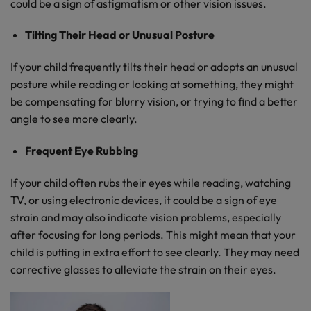
could be a sign of astigmatism or other vision issues.
Tilting Their Head or Unusual Posture
If your child frequently tilts their head or adopts an unusual
posture while reading or looking at something, they might
be compensating for blurry vision, or trying to find a better
angle to see more clearly.
Frequent Eye Rubbing
If your child often rubs their eyes while reading, watching
TV, or using electronic devices, it could be a sign of eye
strain and may also indicate vision problems, especially
after focusing for long periods. This might mean that your
child is putting in extra effort to see clearly. They may need
corrective glasses to alleviate the strain on their eyes.