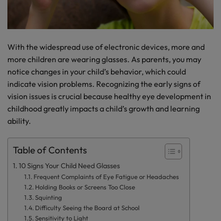
With the widespread use of electronic devices, more and
more children are wearing glasses. As parents, you may
notice changes in your child’s behavior, which could
indicate vision problems. Recognizing the early signs of
vision issues is crucial because healthy eye development in
childhood greatly impacts a child’s growth and learning
ability.
Table of Contents
10 Signs Your Child Need Glasses
Frequent Complaints of Eye Fatigue or Headaches
Holding Books or Screens Too Close
Squinting
Difficulty Seeing the Board at School
Sensitivity to Light