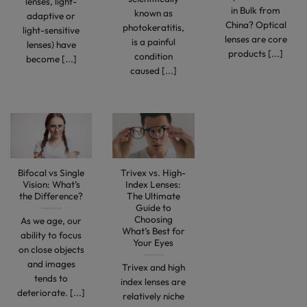
lenses, light-
in Bulk from
known as
adaptive or
China? Optical
photokeratitis,
light-sensitive
lenses are core
is a painful
lenses) have
products [...]
condition
become [...]
caused [...]
Bifocal vs Single
Trivex vs. High-
Vision: What’s
Index Lenses:
the Difference?
The Ultimate
Guide to
Choosing
As we age, our
What’s Best for
ability to focus
Your Eyes
on close objects
and images
Trivex and high
tends to
index lenses are
deteriorate. [...]
relatively niche