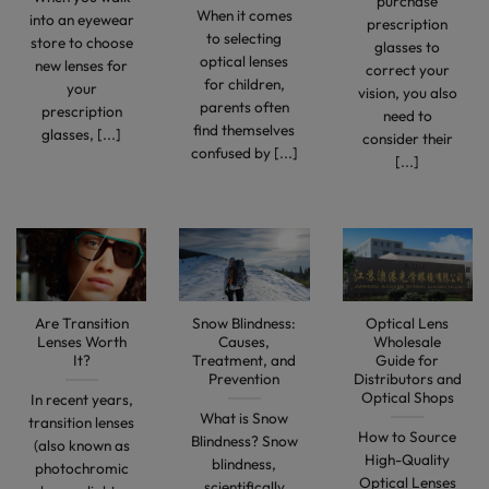
purchase
When it comes
into an eyewear
prescription
to selecting
store to choose
glasses to
optical lenses
new lenses for
correct your
for children,
your
vision, you also
parents often
prescription
need to
find themselves
glasses, [...]
consider their
confused by [...]
[...]
Are Transition
Snow Blindness:
Optical Lens
Lenses Worth
Causes,
Wholesale
It?
Treatment, and
Guide for
Prevention
Distributors and
Optical Shops
In recent years,
What is Snow
transition lenses
How to Source
Blindness? Snow
(also known as
High-Quality
blindness,
photochromic
Optical Lenses
scientifically