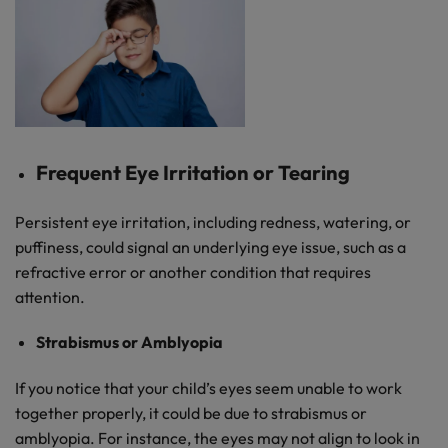
Frequent Eye Irritation or Tearing
Persistent eye irritation, including redness, watering, or
puffiness, could signal an underlying eye issue, such as a
refractive error or another condition that requires
attention.
Strabismus or Amblyopia
If you notice that your child’s eyes seem unable to work
together properly, it could be due to strabismus or
amblyopia. For instance, the eyes may not align to look in