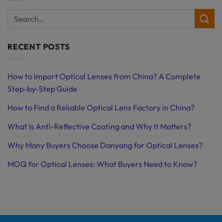
RECENT POSTS
How to Import Optical Lenses from China? A Complete
Step-by-Step Guide
How to Find a Reliable Optical Lens Factory in China?
What Is Anti-Reflective Coating and Why It Matters?
Why Many Buyers Choose Danyang for Optical Lenses?
MOQ for Optical Lenses: What Buyers Need to Know?