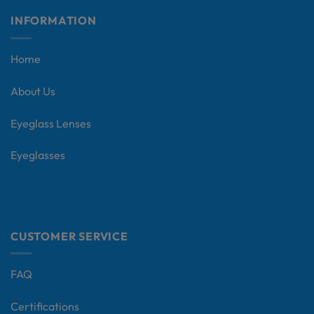
INFORMATION
Home
About Us
Eyeglass Lenses
Eyeglasses
CUSTOMER SERVICE
FAQ
Certifications