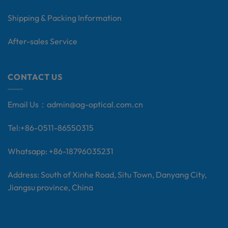
Shipping & Packing Information
After-sales Service
CONTACT US
Email Us：
admin@ag-optical.com.cn
Tel:+
86-0511-86550315
Whatsapp: +86-18796035231
Address: South of Xinhe Road, Situ Town, Danyang City,
Jiangsu province, China