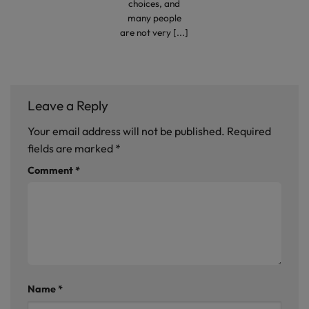
choices, and
many people
are not very [...]
Leave a Reply
Your email address will not be published.
Required
fields are marked
*
Comment
*
Name
*