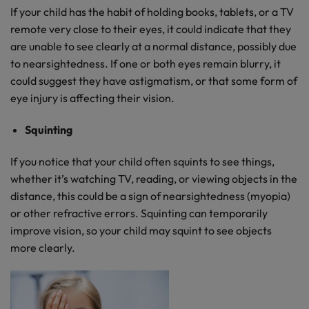
If your child has the habit of holding books, tablets, or a TV
remote very close to their eyes, it could indicate that they
are unable to see clearly at a normal distance, possibly due
to nearsightedness. If one or both eyes remain blurry, it
could suggest they have astigmatism, or that some form of
eye injury is affecting their vision.
Squinting
If you notice that your child often squints to see things,
whether it’s watching TV, reading, or viewing objects in the
distance, this could be a sign of nearsightedness (myopia)
or other refractive errors. Squinting can temporarily
improve vision, so your child may squint to see objects
more clearly.