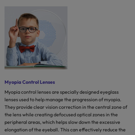
Myopia Control Lenses
Myopia control lenses are specially designed eyeglass
lenses used to help manage the progression of myopia.
They provide clear vision correction in the central zone of
the lens while creating defocused optical zones in the
peripheral areas, which helps slow down the excessive
elongation of the eyeball. This can effectively reduce the