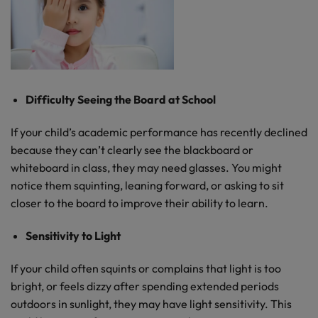
Difficulty Seeing the Board at School
If your child’s academic performance has recently declined
because they can’t clearly see the blackboard or
whiteboard in class, they may need glasses. You might
notice them squinting, leaning forward, or asking to sit
closer to the board to improve their ability to learn.
Sensitivity to Light
If your child often squints or complains that light is too
bright, or feels dizzy after spending extended periods
outdoors in sunlight, they may have light sensitivity. This