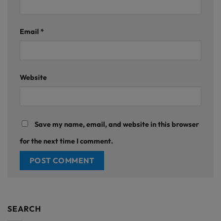
Email
*
Website
Save my name, email, and website in this browser
for the next time I comment.
SEARCH