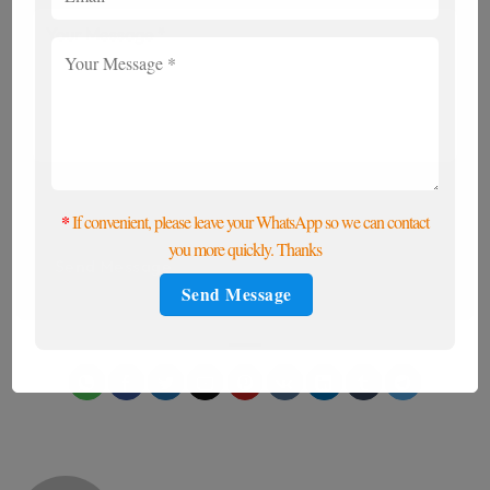
*
If convenient, please leave your WhatsApp, and we
will contact you promptly to meet your needs.
*
If convenient, please leave your WhatsApp so we can contact
you more quickly. Thanks