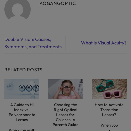
AOGANGOPTIC
Double Vision: Causes,
What Is Visual Acuity?
Symptoms, and Treatments
RELATED POSTS
A Guide to Hi
Choosing the
How to Activate
Index vs.
Right Optical
Transition
Polycarbonate
Lenses for
Lenses?
Lenses
Children: A
Parent’s Guide
When you
When you walk