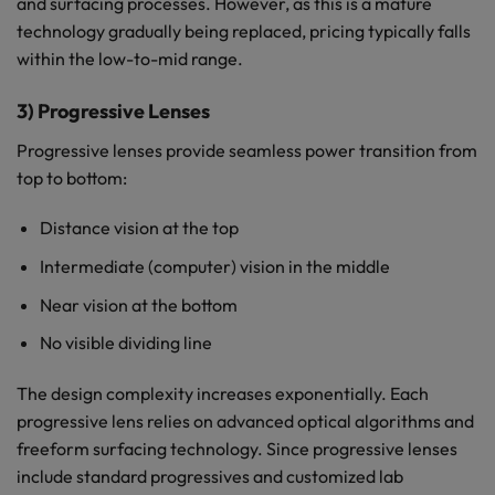
and surfacing processes. However, as this is a mature
technology gradually being replaced, pricing typically falls
within the low-to-mid range.
3) Progressive Lenses
Progressive lenses provide seamless power transition from
top to bottom:
Distance vision at the top
Intermediate (computer) vision in the middle
Near vision at the bottom
No visible dividing line
The design complexity increases exponentially. Each
progressive lens relies on advanced optical algorithms and
freeform surfacing technology. Since progressive lenses
include standard progressives and customized lab