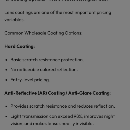
Lens coatings are one of the most important pricing
variables.
Common Wholesale Coating Options:
Hard Coating:
Basic scratch resistance protection.
No noticeable colored reflection.
Entry-level pricing.
Anti-Reflective (AR) Coating / Anti-Glare Coating:
Provides scratch resistance and reduces reflection.
Light transmission can exceed 98%, improves night
vision, and makes lenses nearly invisible.