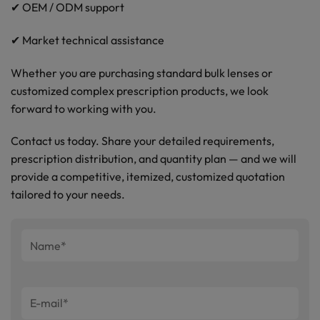
✔ OEM / ODM support
✔ Market technical assistance
Whether you are purchasing standard bulk lenses or
customized complex prescription products, we look
forward to working with you.
Contact us today. Share your detailed requirements,
prescription distribution, and quantity plan — and we will
provide a competitive, itemized, customized quotation
tailored to your needs.