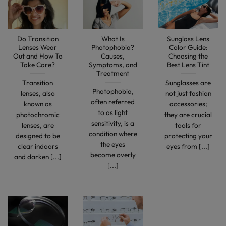
Do Transition
What Is
Sunglass Lens
Lenses Wear
Photophobia?
Color Guide:
Out and How To
Causes,
Choosing the
Take Care?
Symptoms, and
Best Lens Tint
Treatment
Transition
Sunglasses are
Photophobia,
lenses, also
not just fashion
often referred
known as
accessories;
to as light
photochromic
they are crucial
sensitivity, is a
lenses, are
tools for
condition where
designed to be
protecting your
the eyes
clear indoors
eyes from [...]
become overly
and darken [...]
[...]