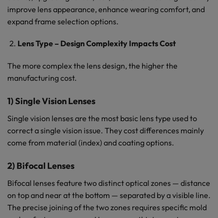
improve lens appearance, enhance wearing comfort, and
expand frame selection options.
Lens Type – Design Complexity Impacts Cost
The more complex the lens design, the higher the
manufacturing cost.
1) Single Vision Lenses
Single vision lenses are the most basic lens type used to
correct a single vision issue. They cost differences mainly
come from material (index) and coating options.
2) Bifocal Lenses
Bifocal lenses feature two distinct optical zones — distance
on top and near at the bottom — separated by a visible line.
The precise joining of the two zones requires specific mold