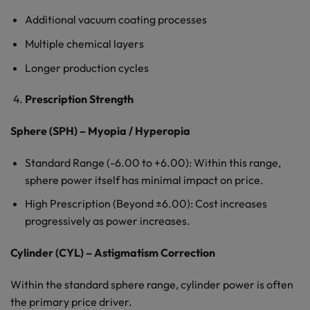
Additional vacuum coating processes
Multiple chemical layers
Longer production cycles
Prescription Strength
Sphere (SPH) – Myopia / Hyperopia
Standard Range (-6.00 to +6.00): Within this range,
sphere power itself has minimal impact on price.
High Prescription (Beyond ±6.00): Cost increases
progressively as power increases.
Cylinder (CYL) – Astigmatism Correction
Within the standard sphere range, cylinder power is often
the primary price driver.