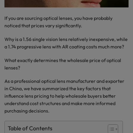
If you are sourcing optical lenses, you have probably
noticed that prices vary significantly.
Why is a 1.56 single vision lens relatively inexpensive, while
a 1.74 progressive lens with AR coating costs much more?
What exactly determines the wholesale price of optical
lenses?
As a professional optical lens manufacturer and exporter
in China, we have summarized the key factors that
influence lens pricing to help wholesale buyers better
understand cost structures and make more informed
purchasing decisions.
Table of Contents