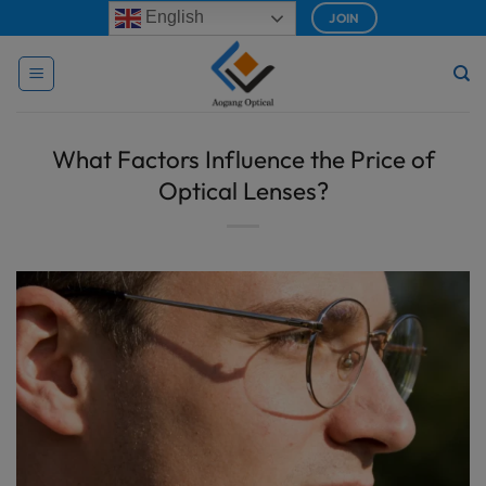
Skip
modal-check
English
JOIN
to
content
What Factors Influence the Price of
Optical Lenses?