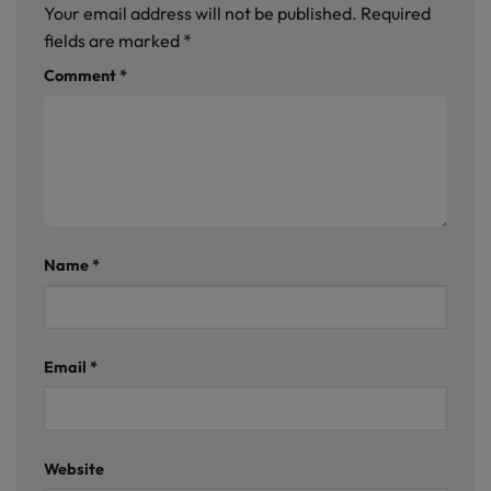
Your email address will not be published.
Required
fields are marked
*
Comment
*
Name
*
Email
*
Website