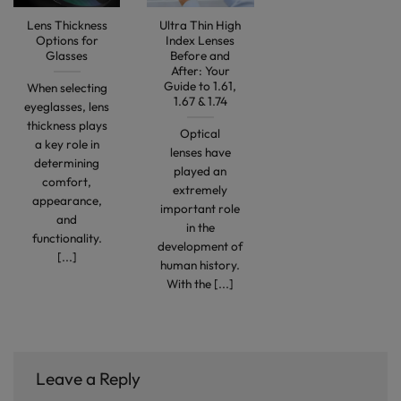
Lens Thickness
Ultra Thin High
Options for
Index Lenses
Glasses
Before and
After: Your
Guide to 1.61,
When selecting
1.67 & 1.74
eyeglasses, lens
thickness plays
Optical
a key role in
lenses have
determining
played an
comfort,
extremely
appearance,
important role
and
in the
functionality.
development of
[...]
human history.
With the [...]
Leave a Reply