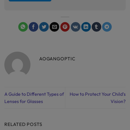
AOGANGOPTIC
A Guide to Different Types of
How to Protect Your Child’s
Lenses for Glasses
Vision?
RELATED POSTS