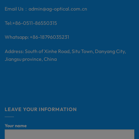
Email Us：
admin@ag-optical.com.cn
Tel:+
86-0511-86550315
Whatsapp: +86-18796035231
Address: South of Xinhe Road, Situ Town, Danyang City,
Jiangsu province, China
LEAVE YOUR INFORMATION
Your name