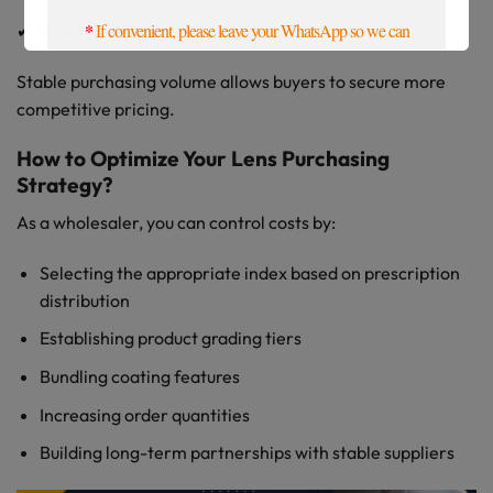
*
If convenient, please leave your WhatsApp so we can
✔ More optimized sea freight efficiency
contact you more quickly. Thanks
Stable purchasing volume allows buyers to secure more
competitive pricing.
How to Optimize Your Lens Purchasing
Strategy?
As a wholesaler, you can control costs by:
Selecting the appropriate index based on prescription
distribution
Establishing product grading tiers
Bundling coating features
Increasing order quantities
Building long-term partnerships with stable suppliers