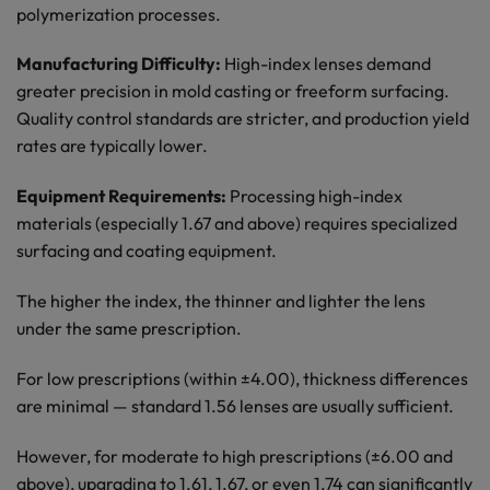
polymerization processes.
Manufacturing Difficulty:
High-index lenses demand
greater precision in mold casting or freeform surfacing.
Quality control standards are stricter, and production yield
rates are typically lower.
Equipment Requirements:
Processing high-index
materials (especially 1.67 and above) requires specialized
surfacing and coating equipment.
The higher the index, the thinner and lighter the lens
under the same prescription.
For low prescriptions (within ±4.00), thickness differences
are minimal — standard 1.56 lenses are usually sufficient.
However, for moderate to high prescriptions (±6.00 and
above), upgrading to 1.61, 1.67, or even 1.74 can significantly