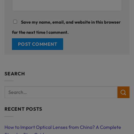
Save my name, email, and website in this browser
for the next time I comment.
SEARCH
RECENT POSTS
How to Import Optical Lenses from China? A Complete