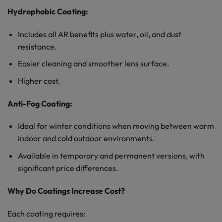
Hydrophobic Coating:
Includes all AR benefits plus water, oil, and dust
resistance.
Easier cleaning and smoother lens surface.
Higher cost.
Anti-Fog Coating:
Ideal for winter conditions when moving between warm
indoor and cold outdoor environments.
Available in temporary and permanent versions, with
significant price differences.
Why Do Coatings Increase Cost?
Each coating requires: