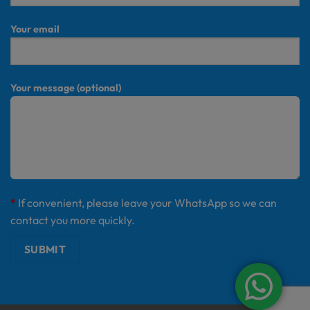
Your email
Your message (optional)
*
If convenient, please leave your WhatsApp so we can
contact you more quickly.