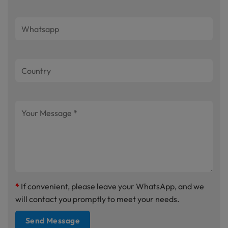
*
If convenient, please leave your WhatsApp, and we
will contact you promptly to meet your needs.