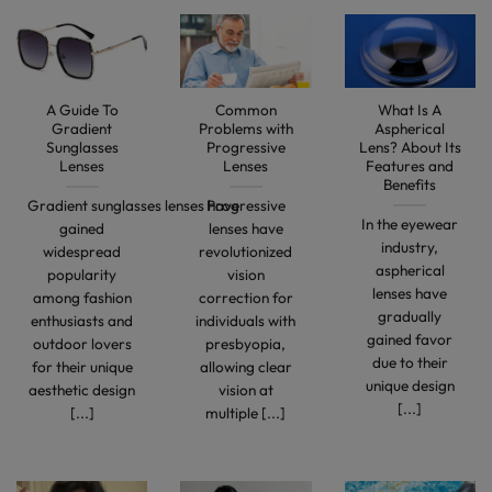
A Guide To
Common
What Is A
Gradient
Problems with
Aspherical
Sunglasses
Progressive
Lens? About Its
Lenses
Lenses
Features and
Benefits
Gradient sunglasses lenses have
Progressive
In the eyewear
gained
lenses have
industry,
widespread
revolutionized
aspherical
popularity
vision
lenses have
among fashion
correction for
gradually
enthusiasts and
individuals with
gained favor
outdoor lovers
presbyopia,
due to their
for their unique
allowing clear
unique design
aesthetic design
vision at
[...]
[...]
multiple [...]