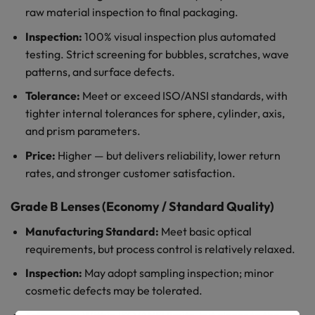
raw material inspection to final packaging.
Inspection:
100% visual inspection plus automated
testing. Strict screening for bubbles, scratches, wave
patterns, and surface defects.
Tolerance:
Meet or exceed ISO/ANSI standards, with
tighter internal tolerances for sphere, cylinder, axis,
and prism parameters.
Price:
Higher — but delivers reliability, lower return
rates, and stronger customer satisfaction.
Grade B Lenses (Economy / Standard Quality)
Manufacturing Standard:
Meet basic optical
requirements, but process control is relatively relaxed.
Inspection:
May adopt sampling inspection; minor
cosmetic defects may be tolerated.
Tolerance:
Within ISO/ANSI limits, but closer to the