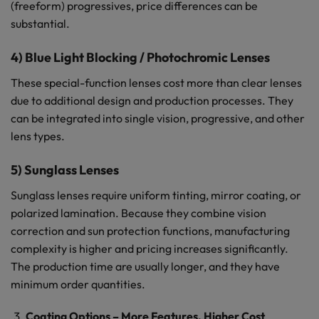
(freeform) progressives, price differences can be
substantial.
4) Blue Light Blocking / Photochromic Lenses
These special-function lenses cost more than clear lenses
due to additional design and production processes. They
can be integrated into single vision, progressive, and other
lens types.
5) Sunglass Lenses
Sunglass lenses require uniform tinting, mirror coating, or
polarized lamination. Because they combine vision
correction and sun protection functions, manufacturing
complexity is higher and pricing increases significantly.
The production time are usually longer, and they have
minimum order quantities.
Coating Options – More Features, Higher Cost