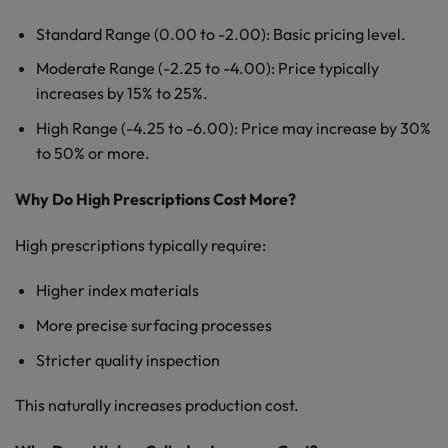
Standard Range (0.00 to -2.00): Basic pricing level.
Moderate Range (-2.25 to -4.00): Price typically
increases by 15% to 25%.
High Range (-4.25 to -6.00): Price may increase by 30%
to 50% or more.
Why Do High Prescriptions Cost More?
High prescriptions typically require:
Higher index materials
More precise surfacing processes
Stricter quality inspection
This naturally increases production cost.