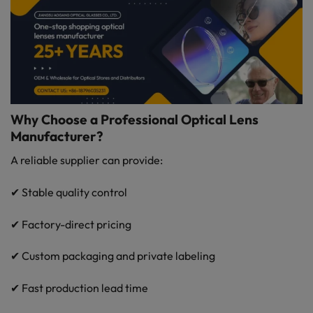
Why Choose a Professional Optical Lens
Manufacturer?
A reliable supplier can provide:
✔ Stable quality control
✔ Factory-direct pricing
✔ Custom packaging and private labeling
✔ Fast production lead time