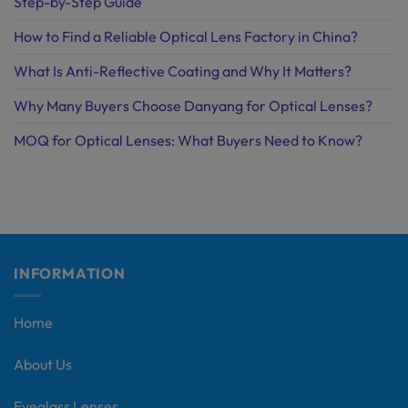
Step-by-Step Guide
How to Find a Reliable Optical Lens Factory in China?
What Is Anti-Reflective Coating and Why It Matters?
Why Many Buyers Choose Danyang for Optical Lenses?
MOQ for Optical Lenses: What Buyers Need to Know?
INFORMATION
Home
About Us
Eyeglass Lenses