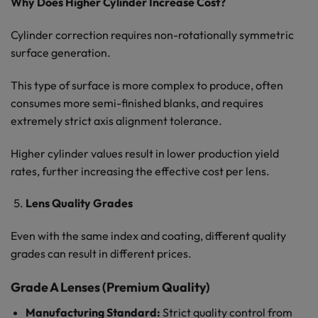
Why Does Higher Cylinder Increase Cost?
Cylinder correction requires non-rotationally symmetric
surface generation.
This type of surface is more complex to produce, often
consumes more semi-finished blanks, and requires
extremely strict axis alignment tolerance.
Higher cylinder values result in lower production yield
rates, further increasing the effective cost per lens.
Lens Quality Grades
Even with the same index and coating, different quality
grades can result in different prices.
Grade A Lenses (Premium Quality)
Manufacturing Standard:
Strict quality control from