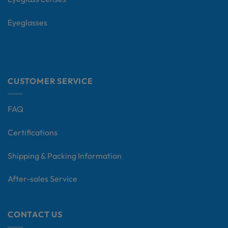
Eyeglasses
CUSTOMER SERVICE
FAQ
Certifications
Shipping & Packing Information
After-sales Service
CONTACT US