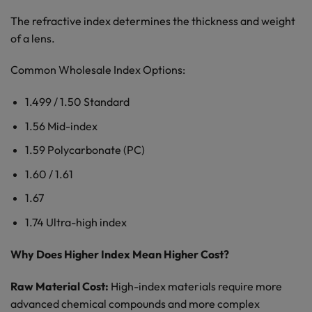
The refractive index determines the thickness and weight
of a lens.
Common Wholesale Index Options:
1.499 / 1.50 Standard
1.56 Mid-index
1.59 Polycarbonate (PC)
1.60 / 1.61
1.67
1.74 Ultra-high index
Why Does Higher Index Mean Higher Cost?
Raw Material Cost:
High-index materials require more
advanced chemical compounds and more complex