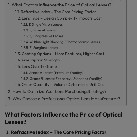
What Factors Influence the Price of Optical Lenses?
Refractive Index – The Core Pricing Factor
Lens Type – Design Complexity Impacts Cost
1) Single Vision Lenses
2) Bifocal Lenses
3) Progressive Lenses
4) Blue Light Blocking / Photochromic Lenses
5) Sunglass Lenses
Coating Options – More Features, Higher Cost
Prescription Strength
Lens Quality Grades
Grade A Lenses (Premium Quality)
Grade B Lenses (Economy / Standard Quality)
Order Quantity – Volume Determines Unit Cost
How to Optimize Your Lens Purchasing Strategy?
Why Choose a Professional Optical Lens Manufacturer?
What Factors Influence the Price of Optical
Lenses?
Refractive Index – The Core Pricing Factor