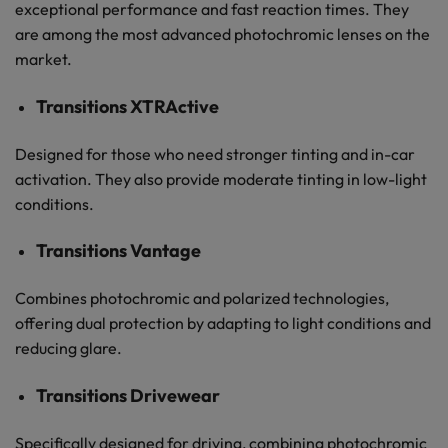
exceptional performance and fast reaction times. They
are among the most advanced photochromic lenses on the
market.
Transitions XTRActive
Designed for those who need stronger tinting and in-car
activation. They also provide moderate tinting in low-light
conditions.
Transitions Vantage
Combines photochromic and polarized technologies,
offering dual protection by adapting to light conditions and
reducing glare.
Transitions Drivewear
Specifically designed for driving, combining photochromic