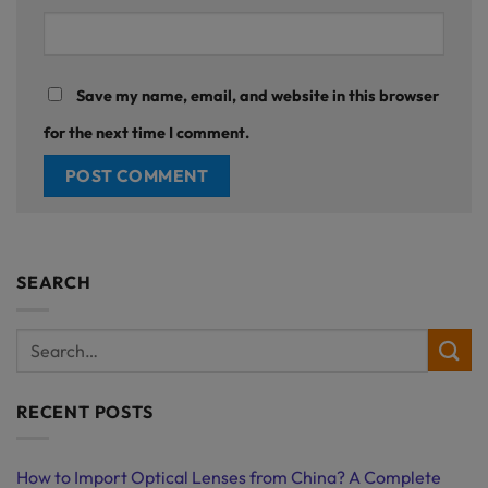
Save my name, email, and website in this browser
for the next time I comment.
SEARCH
RECENT POSTS
How to Import Optical Lenses from China? A Complete