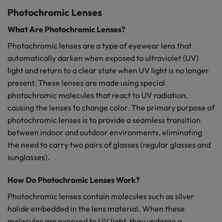
Photochromic Lenses
What Are Photochromic Lenses?
Photochromic lenses are a type of eyewear lens that
automatically darken when exposed to ultraviolet (UV)
light and return to a clear state when UV light is no longer
present. These lenses are made using special
photochromic molecules that react to UV radiation,
causing the lenses to change color. The primary purpose of
photochromic lenses is to provide a seamless transition
between indoor and outdoor environments, eliminating
the need to carry two pairs of glasses (regular glasses and
sunglasses).
How Do Photochromic Lenses Work?
Photochromic lenses contain molecules such as silver
halide embedded in the lens material. When these
molecules are exposed to UV light, they undergo a