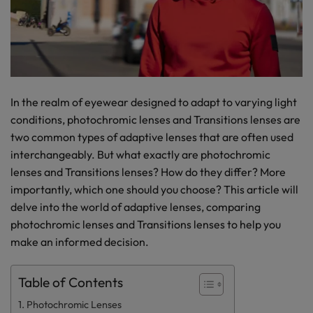
In the realm of eyewear designed to adapt to varying light
conditions, photochromic lenses and Transitions lenses are
two common types of adaptive lenses that are often used
interchangeably. But what exactly are photochromic
lenses and Transitions lenses? How do they differ? More
importantly, which one should you choose? This article will
delve into the world of adaptive lenses, comparing
photochromic lenses and Transitions lenses to help you
make an informed decision.
Table of Contents
Photochromic Lenses