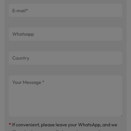
*
If convenient, please leave your WhatsApp, and we