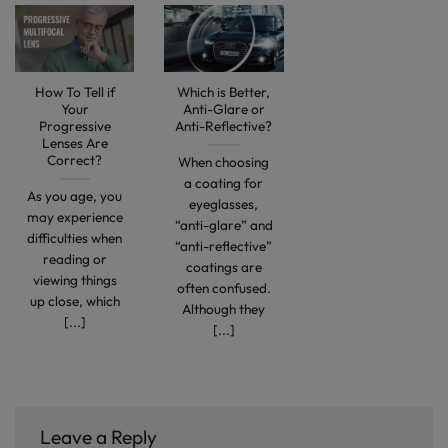
How To Tell if
Which is Better,
Your
Anti-Glare or
Progressive
Anti-Reflective?
Lenses Are
Correct?
When choosing
a coating for
As you age, you
eyeglasses,
may experience
“anti-glare” and
difficulties when
“anti-reflective”
reading or
coatings are
viewing things
often confused.
up close, which
Although they
[...]
[...]
Leave a Reply