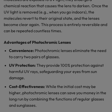
chemical reaction that causes the lens to darken. Once the
UV light is removed (e.g., when you go indoors), the
molecules revert to their original state, and the lenses
become clear again. This process is entirely reversible and
can be repeated countless times.
Advantages of Photochromic Lenses
Convenience:
Photochromic lenses eliminate the need
to carry two pairs of glasses.
UV Protection:
They provide 100% protection against
harmful UV rays, safeguarding your eyes from sun
damage.
Cost-Effectiveness:
While the initial cost may be
higher, photochromic lenses can save you money in the
long run by combining the functions of regular glasses
and sunglasses.