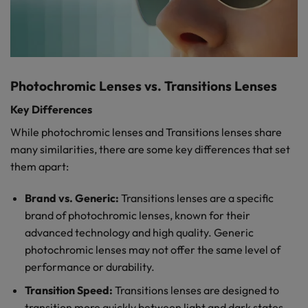
Photochromic Lenses vs. Transitions Lenses
Key Differences
While photochromic lenses and Transitions lenses share
many similarities, there are some key differences that set
them apart:
Brand vs. Generic:
Transitions lenses are a specific
brand of photochromic lenses, known for their
advanced technology and high quality. Generic
photochromic lenses may not offer the same level of
performance or durability.
Transition Speed:
Transitions lenses are designed to
transition more quickly between light and dark states