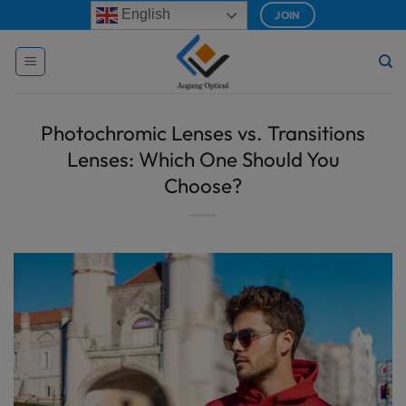
Skip
modal-check
English
JOIN
to
content
Photochromic Lenses vs. Transitions
Lenses: Which One Should You
Choose?