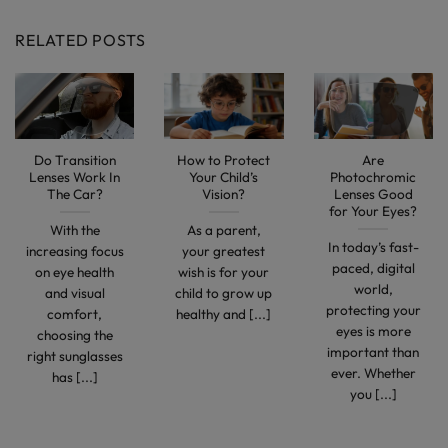
RELATED POSTS
Do Transition
How to Protect
Are
Lenses Work In
Your Child’s
Photochromic
The Car?
Vision?
Lenses Good
for Your Eyes?
With the
As a parent,
In today’s fast-
increasing focus
your greatest
paced, digital
on eye health
wish is for your
world,
and visual
child to grow up
protecting your
comfort,
healthy and [...]
eyes is more
choosing the
important than
right sunglasses
ever. Whether
has [...]
you [...]