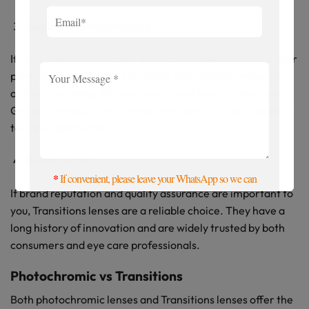
Aesthetic Preferences
If you value customization and want lenses that match your
personal style, Transitions lenses offer a wider range of
options, including different colors and levels of darkness.
Generic photochromic lenses may have limited choices in
terms of aesthetics.
Brand Trust
*
If convenient, please leave your WhatsApp so we can
If brand reputation and quality assurance are important to
contact you more quickly. Thanks
you, Transitions lenses are a reliable choice. They have a
long history of innovation and are widely trusted by both
consumers and eye care professionals.
Photochromic vs Transitions
Both photochromic lenses and Transitions lenses offer the