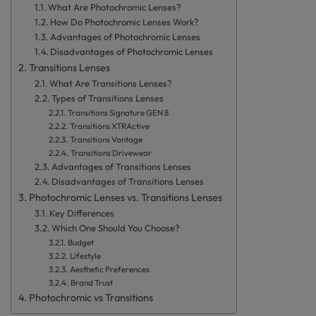
What Are Photochromic Lenses?
How Do Photochromic Lenses Work?
Advantages of Photochromic Lenses
Disadvantages of Photochromic Lenses
Transitions Lenses
What Are Transitions Lenses?
Types of Transitions Lenses
Transitions Signature GEN 8
Transitions XTRActive
Transitions Vantage
Transitions Drivewear
Advantages of Transitions Lenses
Disadvantages of Transitions Lenses
Photochromic Lenses vs. Transitions Lenses
Key Differences
Which One Should You Choose?
Budget
Lifestyle
Aesthetic Preferences
Brand Trust
Photochromic vs Transitions