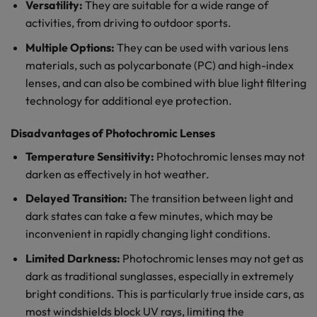
Versatility:
They are suitable for a wide range of
activities, from driving to outdoor sports.
Multiple Options:
They can be used with various lens
materials, such as polycarbonate (PC) and high-index
lenses, and can also be combined with blue light filtering
technology for additional eye protection.
Disadvantages of Photochromic Lenses
Temperature Sensitivity:
Photochromic lenses may not
darken as effectively in hot weather.
Delayed Transition:
The transition between light and
dark states can take a few minutes, which may be
inconvenient in rapidly changing light conditions.
Limited Darkness:
Photochromic lenses may not get as
dark as traditional sunglasses, especially in extremely
bright conditions. This is particularly true inside cars, as
most windshields block UV rays, limiting the