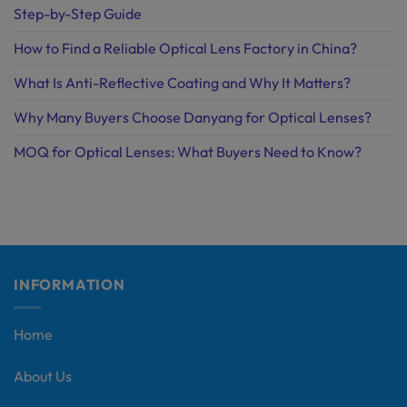
Step-by-Step Guide
How to Find a Reliable Optical Lens Factory in China?
What Is Anti-Reflective Coating and Why It Matters?
Why Many Buyers Choose Danyang for Optical Lenses?
MOQ for Optical Lenses: What Buyers Need to Know?
INFORMATION
Home
About Us