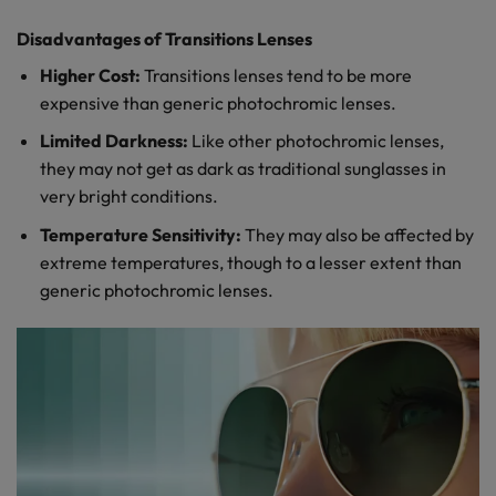
Disadvantages of Transitions Lenses
Higher Cost:
Transitions lenses tend to be more
expensive than generic photochromic lenses.
Limited Darkness:
Like other photochromic lenses,
they may not get as dark as traditional sunglasses in
very bright conditions.
Temperature Sensitivity:
They may also be affected by
extreme temperatures, though to a lesser extent than
generic photochromic lenses.