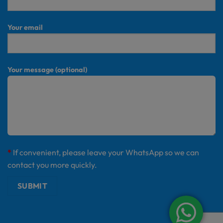
Your email
Your message (optional)
*
If convenient, please leave your WhatsApp so we can
contact you more quickly.