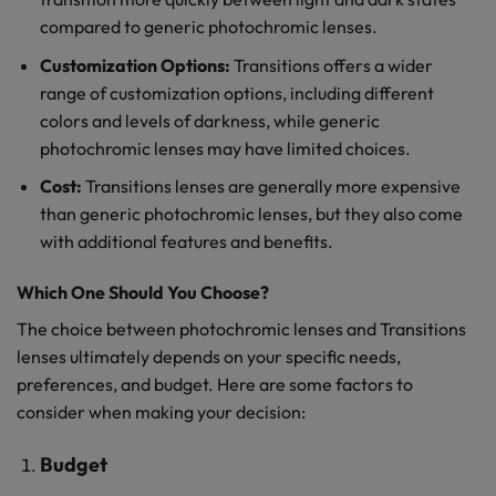
compared to generic photochromic lenses.
Customization Options:
Transitions offers a wider
range of customization options, including different
colors and levels of darkness, while generic
photochromic lenses may have limited choices.
Cost:
Transitions lenses are generally more expensive
than generic photochromic lenses, but they also come
with additional features and benefits.
Which One Should You Choose?
The choice between photochromic lenses and Transitions
lenses ultimately depends on your specific needs,
preferences, and budget. Here are some factors to
consider when making your decision:
Budget