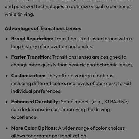
and polarized technologies to optimize visual experiences
while driving.
Advantages of Transitions Lenses
Brand Reputation:
Transitions is a trusted brand with a
long history of innovation and quality.
Faster Transition:
Transitions lenses are designed to
change more quickly than generic photochromic lenses.
Customization:
They offer a variety of options,
including different colors and levels of darkness, to suit
individual preferences.
Enhanced Durability:
Some models (e.g., XTRActive)
can darken inside cars, improving the driving
experience.
More Color Options:
A wider range of color choices
allows for greater personalization.