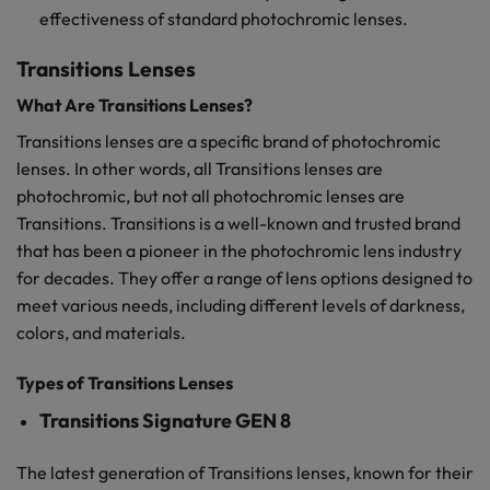
effectiveness of standard photochromic lenses.
Transitions Lenses
What Are Transitions Lenses?
Transitions lenses are a specific brand of photochromic
lenses. In other words, all Transitions lenses are
photochromic, but not all photochromic lenses are
Transitions. Transitions is a well-known and trusted brand
that has been a pioneer in the photochromic lens industry
for decades. They offer a range of lens options designed to
meet various needs, including different levels of darkness,
colors, and materials.
Types of Transitions Lenses
Transitions Signature GEN 8
The latest generation of Transitions lenses, known for their