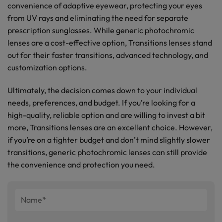
convenience of adaptive eyewear, protecting your eyes
from UV rays and eliminating the need for separate
prescription sunglasses. While generic photochromic
lenses are a cost-effective option, Transitions lenses stand
out for their faster transitions, advanced technology, and
customization options.
Ultimately, the decision comes down to your individual
needs, preferences, and budget. If you’re looking for a
high-quality, reliable option and are willing to invest a bit
more, Transitions lenses are an excellent choice. However,
if you’re on a tighter budget and don’t mind slightly slower
transitions, generic photochromic lenses can still provide
the convenience and protection you need.