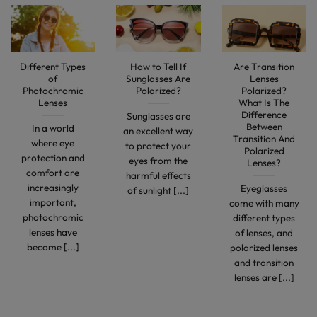
Different Types
How to Tell If
Are Transition
of
Sunglasses Are
Lenses
Photochromic
Polarized?
Polarized?
Lenses
What Is The
Difference
Sunglasses are
Between
In a world
an excellent way
Transition And
where eye
to protect your
Polarized
protection and
eyes from the
Lenses?
comfort are
harmful effects
increasingly
Eyeglasses
of sunlight [...]
important,
come with many
photochromic
different types
lenses have
of lenses, and
become [...]
polarized lenses
and transition
lenses are [...]