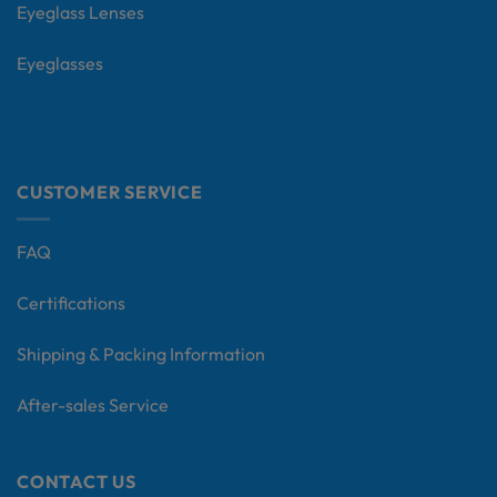
Eyeglass Lenses
Eyeglasses
CUSTOMER SERVICE
FAQ
Certifications
Shipping & Packing Information
After-sales Service
CONTACT US