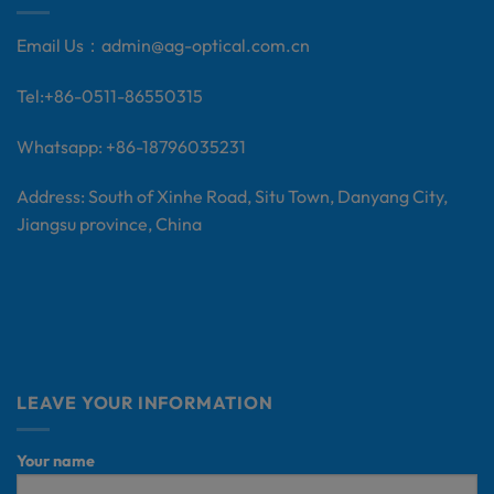
Email Us：
admin@ag-optical.com.cn
Tel:+
86-0511-86550315
Whatsapp: +86-18796035231
Address: South of Xinhe Road, Situ Town, Danyang City,
Jiangsu province, China
LEAVE YOUR INFORMATION
Your name