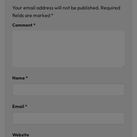
Your email address will not be published.
Required
fields are marked
*
Comment
*
Name
*
Email
*
Website