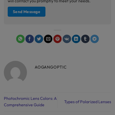
will contact you promptly to meet your needs.
AOGANGOPTIC
Photochromic Lens Colors: A
Types of Polarized Lenses
Comprehensive Guide