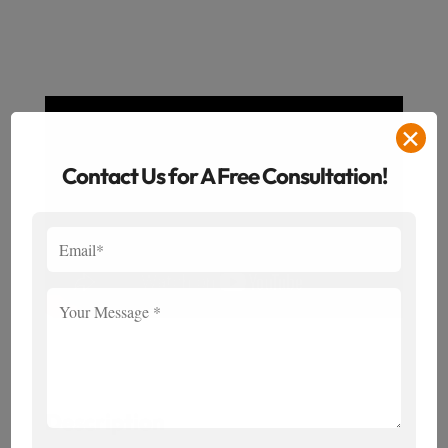
✕
Contact Us for A Free Consultation!
Description