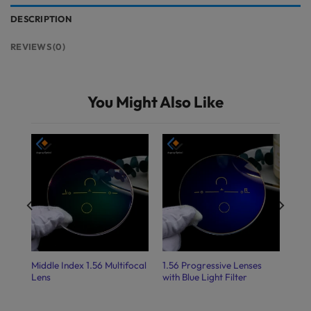
DESCRIPTION
REVIEWS (0)
You Might Also Like
Middle Index 1.56 Multifocal
1.56 Progressive Lenses
Lens
with Blue Light Filter
ight