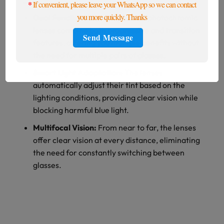
*
If convenient, please leave your WhatsApp so we can contact
you more quickly. Thanks
Dual Functionality:
Progressive photochromic
lenses combine both progressive and transition
features, offering you multiple benefits without
the need for multiple pairs of glasses.
Smart Light Adaptation:
The lenses
automatically adjust their tint based on the
lighting conditions, providing clear vision while
blocking harmful blue light.
Multifocal Vision:
From near to far, the lenses
offer clear vision at every distance, eliminating
the need for constantly switching between
glasses.