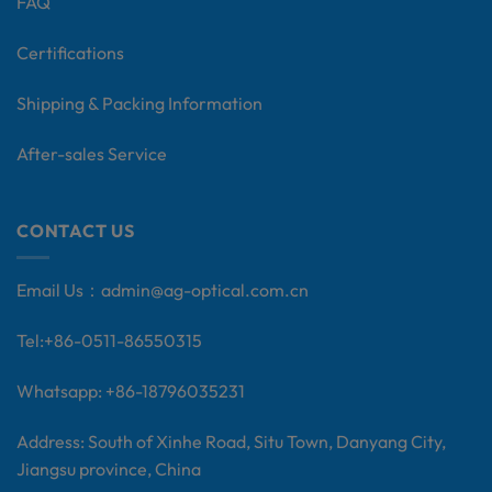
FAQ
Certifications
Shipping & Packing Information
After-sales Service
CONTACT US
Email Us：
admin@ag-optical.com.cn
Tel:+
86-0511-86550315
Whatsapp: +86-18796035231
Address: South of Xinhe Road, Situ Town, Danyang City,
Jiangsu province, China