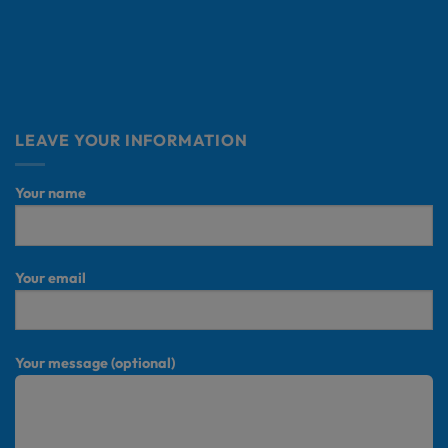
LEAVE YOUR INFORMATION
Your name
Your email
Your message (optional)