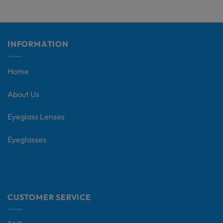
INFORMATION
Home
About Us
Eyeglass Lenses
Eyeglasses
CUSTOMER SERVICE