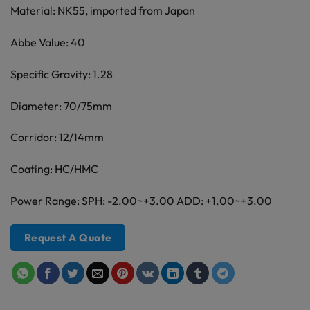
Material: NK55, imported from Japan
Abbe Value: 40
Specific Gravity: 1.28
Diameter: 70/75mm
Corridor: 12/14mm
Coating: HC/HMC
Power Range: SPH: -2.00~+3.00 ADD: +1.00~+3.00
Request A Quote