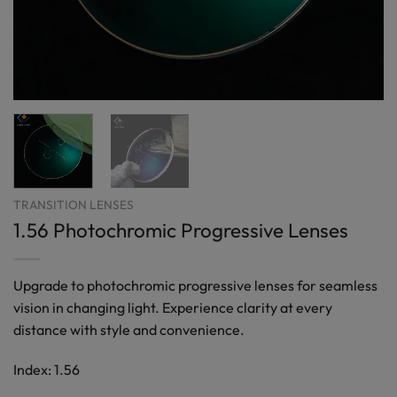
TRANSITION LENSES
1.56 Photochromic Progressive Lenses
Upgrade to photochromic progressive lenses for seamless
vision in changing light. Experience clarity at every
distance with style and convenience.
Index: 1.56