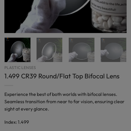
PLASTIC LENSES
1.499 CR39 Round/Flat Top Bifocal Lens
Experience the best of both worlds with bifocal lenses.
Seamless transition from near to far vision, ensuring clear
sight at every glance.
Index: 1.499