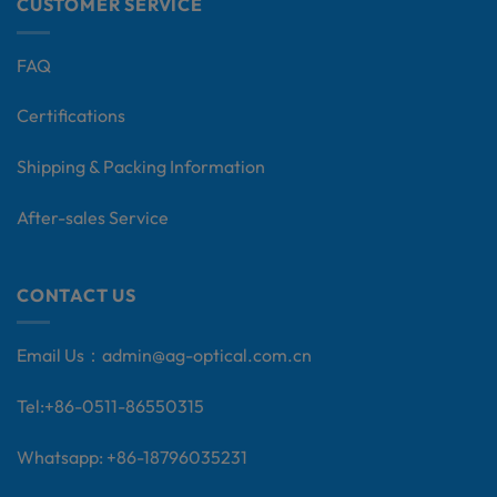
CUSTOMER SERVICE
FAQ
Certifications
Shipping & Packing Information
After-sales Service
CONTACT US
Email Us：
admin@ag-optical.com.cn
Tel:+
86-0511-86550315
Whatsapp: +86-18796035231