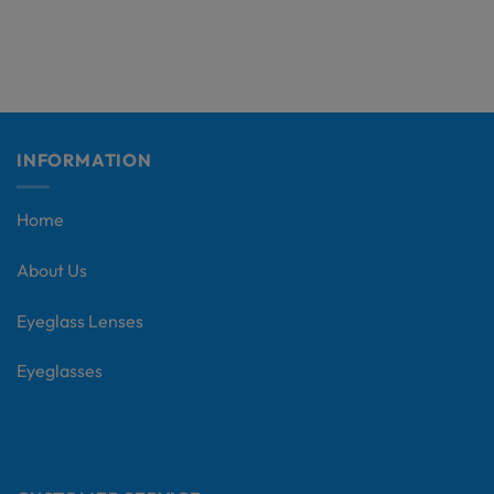
INFORMATION
Home
About Us
Eyeglass Lenses
Eyeglasses