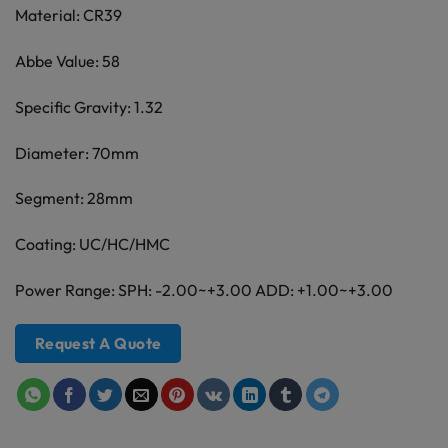
Material: CR39
Abbe Value: 58
Specific Gravity: 1.32
Diameter: 70mm
Segment: 28mm
Coating: UC/HC/HMC
Power Range: SPH: -2.00~+3.00 ADD: +1.00~+3.00
Request A Quote