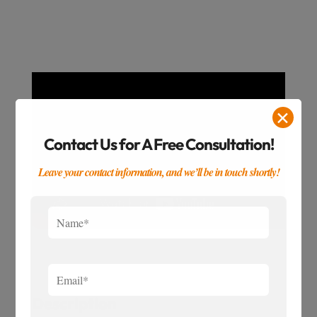
✕
Contact Us for A Free Consultation!
Leave your contact information, and we’ll be in touch shortly!
Description