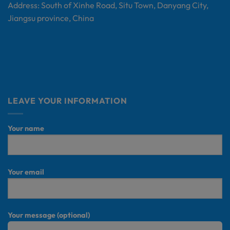
Address: South of Xinhe Road, Situ Town, Danyang City,
Jiangsu province, China
LEAVE YOUR INFORMATION
Your name
Your email
Your message (optional)