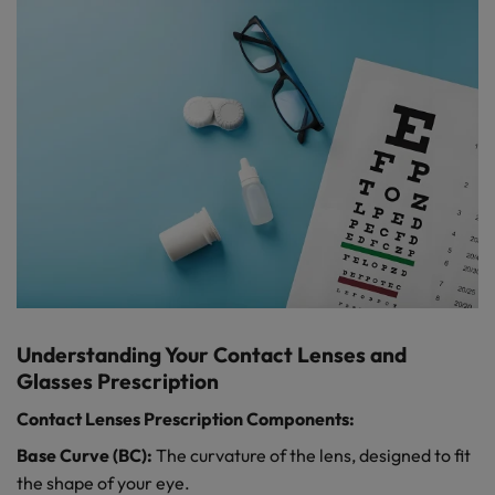
Understanding Your Contact Lenses and
Glasses Prescription
Contact Lenses Prescription Components:
Base Curve (BC):
The curvature of the lens, designed to fit
the shape of your eye.