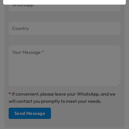
*
If convenient, please leave your WhatsApp, and we
will contact you promptly to meet your needs.