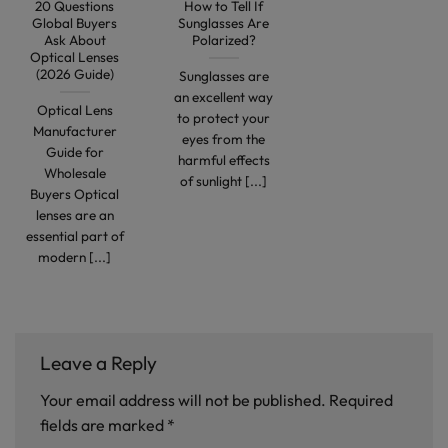
20 Questions
How to Tell If
Global Buyers
Sunglasses Are
Ask About
Polarized?
Optical Lenses
(2026 Guide)
Sunglasses are
an excellent way
Optical Lens
to protect your
Manufacturer
eyes from the
Guide for
harmful effects
Wholesale
of sunlight [...]
Buyers Optical
lenses are an
essential part of
modern [...]
Leave a Reply
Your email address will not be published.
Required
fields are marked
*