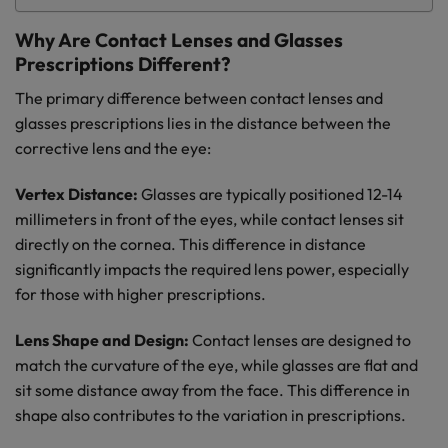
Why Are Contact Lenses and Glasses
Prescriptions Different?
The primary difference between contact lenses and
glasses prescriptions lies in the distance between the
corrective lens and the eye:
Vertex Distance:
Glasses are typically positioned 12-14
millimeters in front of the eyes, while contact lenses sit
directly on the cornea. This difference in distance
significantly impacts the required lens power, especially
for those with higher prescriptions.
Lens Shape and Design:
Contact lenses are designed to
match the curvature of the eye, while glasses are flat and
sit some distance away from the face. This difference in
shape also contributes to the variation in prescriptions.