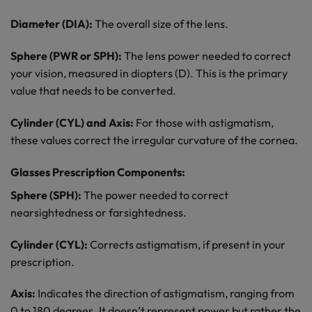
Diameter (DIA):
The overall size of the lens.
Sphere (PWR or SPH):
The lens power needed to correct
your vision, measured in diopters (D). This is the primary
value that needs to be converted.
Cylinder (CYL) and Axis:
For those with astigmatism,
these values correct the irregular curvature of the cornea.
Glasses Prescription Components:
Sphere (SPH):
The power needed to correct
nearsightedness or farsightedness.
Cylinder (CYL):
Corrects astigmatism, if present in your
prescription.
Axis:
Indicates the direction of astigmatism, ranging from
0 to 180 degrees. It doesn’t represent power but rather the