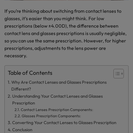
If you’re thinking about switching from contact lenses to
glasses, it’s easier than you might think. For low
prescriptions (below ±4.00D), the difference between
contact lens and glasses prescriptions is usually negligible,
so you can use the same prescription. However, for higher
prescriptions, adjustments to the lens power are
necessary.
Table of Contents
Why Are Contact Lenses and Glasses Prescriptions
Different?
Understanding Your Contact Lenses and Glasses
Prescription
Contact Lenses Prescription Components:
Glasses Prescription Components:
Converting Your Contact Lenses to Glasses Prescription
Conclusion