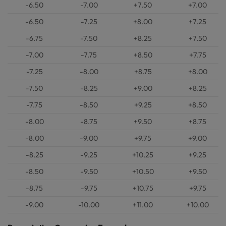
-6.50
-7.00
+7.50
+7.00
-6.50
-7.25
+8.00
+7.25
-6.75
-7.50
+8.25
+7.50
-7.00
-7.75
+8.50
+7.75
-7.25
-8.00
+8.75
+8.00
-7.50
-8.25
+9.00
+8.25
-7.75
-8.50
+9.25
+8.50
-8.00
-8.75
+9.50
+8.75
-8.00
-9.00
+9.75
+9.00
-8.25
-9.25
+10.25
+9.25
-8.50
-9.50
+10.50
+9.50
-8.75
-9.75
+10.75
+9.75
-9.00
-10.00
+11.00
+10.00