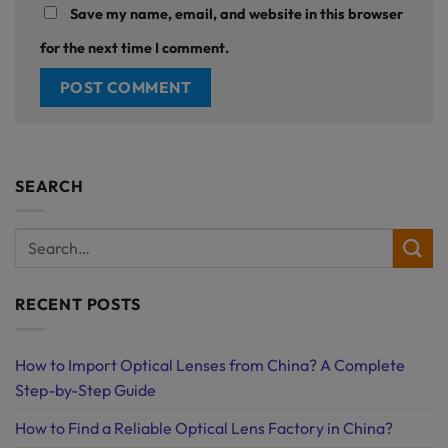
Save my name, email, and website in this browser
for the next time I comment.
SEARCH
RECENT POSTS
How to Import Optical Lenses from China? A Complete
Step-by-Step Guide
How to Find a Reliable Optical Lens Factory in China?