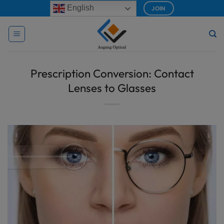
Skip
modal-check
English
JOIN
to
content
Prescription Conversion: Contact
Lenses to Glasses