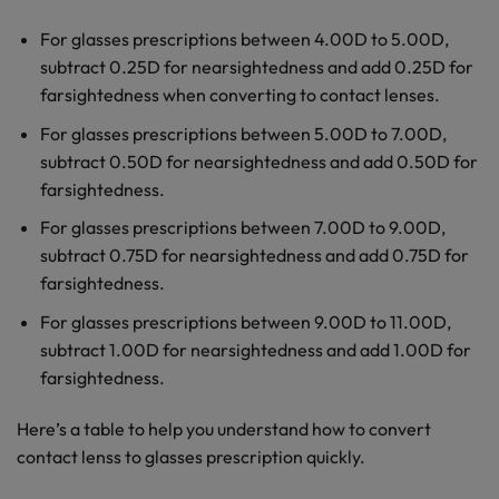
For glasses prescriptions between 4.00D to 5.00D,
subtract 0.25D for nearsightedness and add 0.25D for
farsightedness when converting to contact lenses.
For glasses prescriptions between 5.00D to 7.00D,
subtract 0.50D for nearsightedness and add 0.50D for
farsightedness.
For glasses prescriptions between 7.00D to 9.00D,
subtract 0.75D for nearsightedness and add 0.75D for
farsightedness.
For glasses prescriptions between 9.00D to 11.00D,
subtract 1.00D for nearsightedness and add 1.00D for
farsightedness.
Here’s a table to help you understand how to convert
contact lenss to glasses prescription quickly.