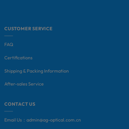
CUSTOMER SERVICE
FAQ
Certifications
Shipping & Packing Information
After-sales Service
CONTACT US
Email Us：
admin@ag-optical.com.cn