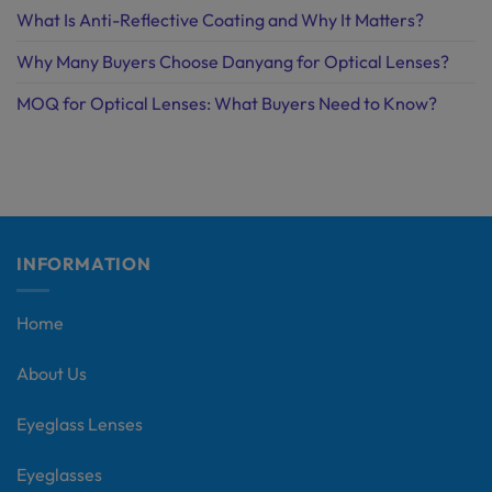
What Is Anti-Reflective Coating and Why It Matters?
Why Many Buyers Choose Danyang for Optical Lenses?
MOQ for Optical Lenses: What Buyers Need to Know?
INFORMATION
Home
About Us
Eyeglass Lenses
Eyeglasses