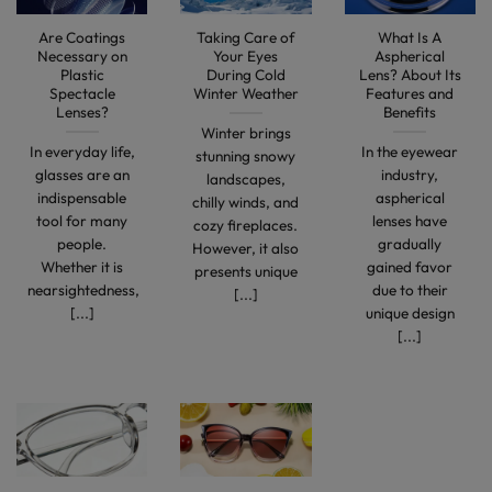
Are Coatings
Taking Care of
What Is A
Necessary on
Your Eyes
Aspherical
Plastic
During Cold
Lens? About Its
Spectacle
Winter Weather
Features and
Lenses?
Benefits
Winter brings
In everyday life,
In the eyewear
stunning snowy
glasses are an
industry,
landscapes,
indispensable
aspherical
chilly winds, and
tool for many
lenses have
cozy fireplaces.
people.
gradually
However, it also
Whether it is
gained favor
presents unique
nearsightedness,
due to their
[...]
[...]
unique design
[...]