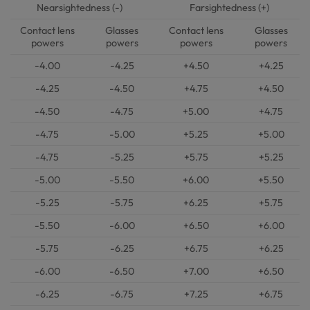
Nearsightedness (-)
Farsightedness (+)
Contact lens
Glasses
Contact lens
Glasses
powers
powers
powers
powers
-4.00
-4.25
+4.50
+4.25
-4.25
-4.50
+4.75
+4.50
-4.50
-4.75
+5.00
+4.75
-4.75
-5.00
+5.25
+5.00
-4.75
-5.25
+5.75
+5.25
-5.00
-5.50
+6.00
+5.50
-5.25
-5.75
+6.25
+5.75
-5.50
-6.00
+6.50
+6.00
-5.75
-6.25
+6.75
+6.25
-6.00
-6.50
+7.00
+6.50
-6.25
-6.75
+7.25
+6.75