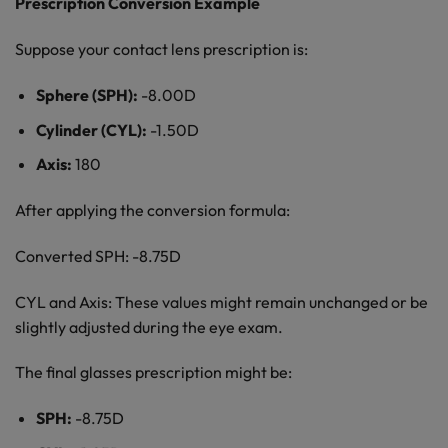
Prescription Conversion Example
Suppose your contact lens prescription is:
Sphere (SPH):
-8.00D
Cylinder (CYL):
-1.50D
Axis:
180
After applying the conversion formula:
Converted SPH: -8.75D
CYL and Axis: These values might remain unchanged or be
slightly adjusted during the eye exam.
The final glasses prescription might be:
SPH:
-8.75D