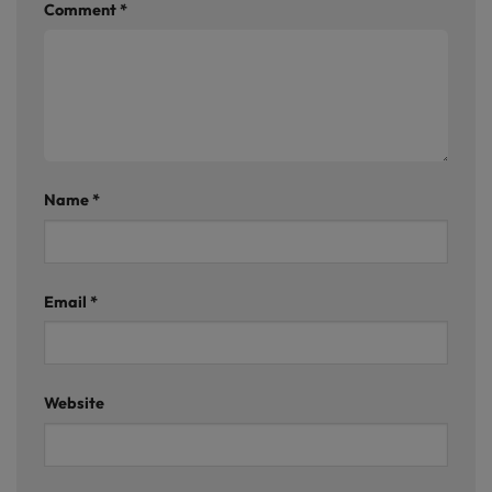
Comment
*
Name
*
Email
*
Website