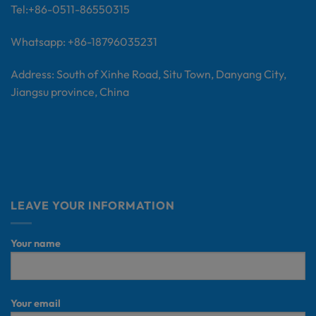
Tel:+
86-0511-86550315
Whatsapp: +86-18796035231
Address: South of Xinhe Road, Situ Town, Danyang City,
Jiangsu province, China
LEAVE YOUR INFORMATION
Your name
Your email