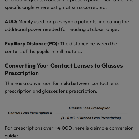
specific angle where astigmatism is corrected.
ADD:
Mainly used for presbyopia patients, indicating the
additional power needed for reading at close range.
Pupillary Distance (PD):
The distance between the
centers of the pupils in millimeters.
Converting Your Contact Lenses to Glasses
Prescription
There is a conversion formula between contact lens
prescription and glasses lens prescription:
For prescriptions over ±4.00D, here is a simple conversion
guide: