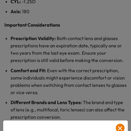
CYL:
-1.25D
Axis:
180
Important Considerations
Prescription Validity:
Both contact lens and glasses
prescriptions have an expiration date, typically one or
two years from the last eye exam. Ensure your
prescription is still valid before making the conversion.
Comfort and Fit:
Even with the correct prescription,
some individuals might experience discomfort or vision
problems when switching from contact lenses to glasses
or vice versa.
Different Brands and Lens Types:
The brand and type
of lens (e.g., multifocal, toric lenses) can also affect the
prescription conversion.
✕
Conclusion