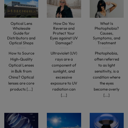
Optical Lens
How Do You
What Is
Wholesale
Reverse and
Photophobia?
Guide for
Protect Your
Causes,
Distributors and
Eyes against UV
Symptoms, and
Optical Shops
Damage?
Treatment
How to Source
Ultraviolet (UV)
Photophobia,
High-Quality
rays are a
often referred
Optical Lenses
component of
to as light
in Bulk from
sunlight, and
sensitivity, is a
China? Optical
excessive
condition where
lenses are core
exposure to UV
the eyes
products [...]
radiation can
become overly
[...]
[...]