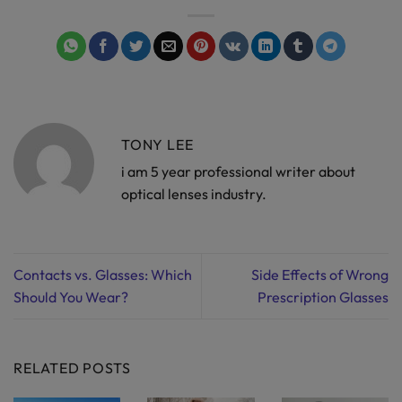
TONY LEE
i am 5 year professional writer about
optical lenses industry.
Contacts vs. Glasses: Which
Side Effects of Wrong
Should You Wear?
Prescription Glasses
RELATED POSTS