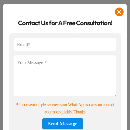
✕
EYEGLASS LENSES
Contact Us for A Free Consultation!
What Certifications Do Optical Lenses
Need for Export?
*
If convenient, please leave your WhatsApp so we can contact
you more quickly. Thanks