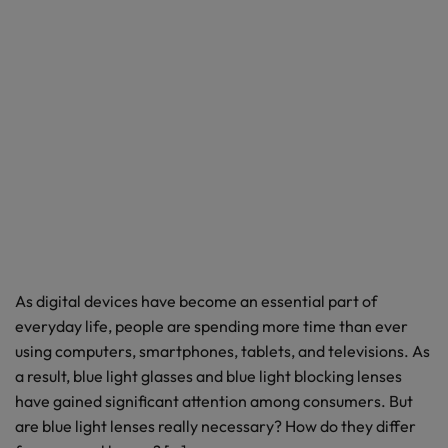
As digital devices have become an essential part of
everyday life, people are spending more time than ever
using computers, smartphones, tablets, and televisions. As
a result, blue light glasses and blue light blocking lenses
have gained significant attention among consumers. But
are blue light lenses really necessary? How do they differ