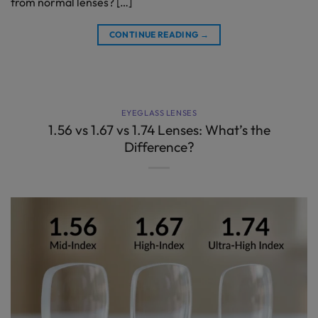
from normal lenses? […]
CONTINUE READING
→
EYEGLASS LENSES
1.56 vs 1.67 vs 1.74 Lenses: What’s the
Difference?