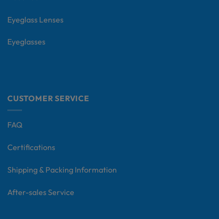
Eyeglass Lenses
Eyeglasses
CUSTOMER SERVICE
FAQ
Certifications
Shipping & Packing Information
After-sales Service