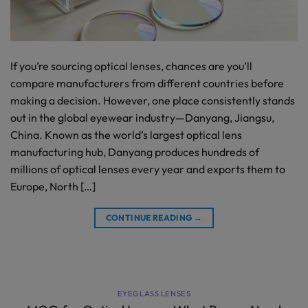
If you’re sourcing optical lenses, chances are you’ll
compare manufacturers from different countries before
making a decision. However, one place consistently stands
out in the global eyewear industry—Danyang, Jiangsu,
China. Known as the world’s largest optical lens
manufacturing hub, Danyang produces hundreds of
millions of optical lenses every year and exports them to
Europe, North […]
CONTINUE READING
→
EYEGLASS LENSES