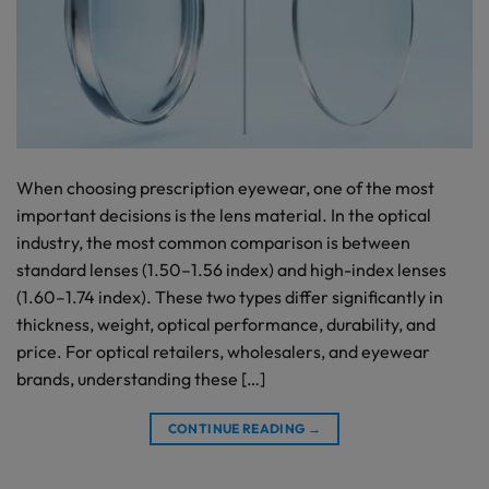
When choosing prescription eyewear, one of the most
important decisions is the lens material. In the optical
industry, the most common comparison is between
standard lenses (1.50–1.56 index) and high-index lenses
(1.60–1.74 index). These two types differ significantly in
thickness, weight, optical performance, durability, and
price. For optical retailers, wholesalers, and eyewear
brands, understanding these […]
CONTINUE READING
→