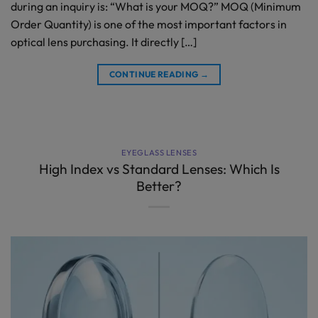
during an inquiry is: “What is your MOQ?” MOQ (Minimum
Order Quantity) is one of the most important factors in
optical lens purchasing. It directly […]
CONTINUE READING
→
EYEGLASS LENSES
High Index vs Standard Lenses: Which Is
Better?