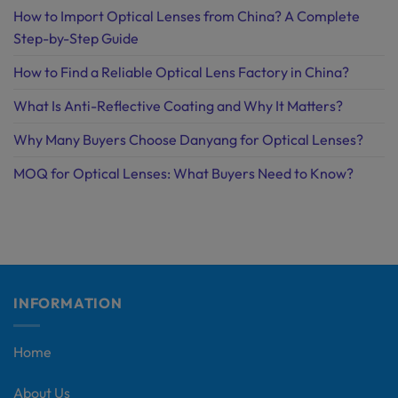
How to Import Optical Lenses from China? A Complete
Step-by-Step Guide
How to Find a Reliable Optical Lens Factory in China?
What Is Anti-Reflective Coating and Why It Matters?
Why Many Buyers Choose Danyang for Optical Lenses?
MOQ for Optical Lenses: What Buyers Need to Know?
INFORMATION
Home
About Us