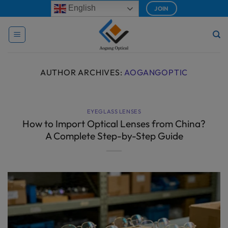
Skip
modal-check
English
JOIN
to
content
AUTHOR ARCHIVES:
AOGANGOPTIC
EYEGLASS LENSES
How to Import Optical Lenses from China?
A Complete Step-by-Step Guide