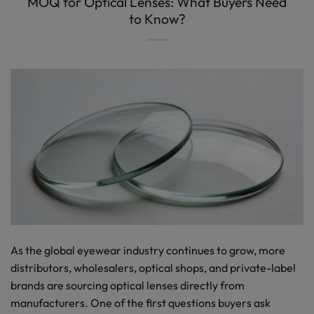
MOQ for Optical Lenses: What Buyers Need
to Know?
As the global eyewear industry continues to grow, more
distributors, wholesalers, optical shops, and private-label
brands are sourcing optical lenses directly from
manufacturers. One of the first questions buyers ask