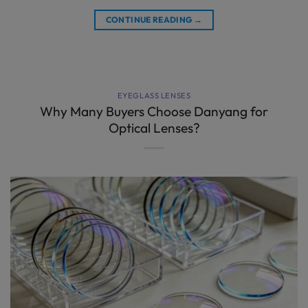
CONTINUE READING
→
EYEGLASS LENSES
Why Many Buyers Choose Danyang for
Optical Lenses?