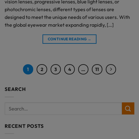
vision lenses, progressive lenses, blue light lenses, or
photochromic lenses, different types of lenses are
designed to meet the unique needs of various users. With
the global eyewear market expanding rapidly, […]
CONTINUE READING
→
1
2
3
4
…
11
SEARCH
RECENT POSTS