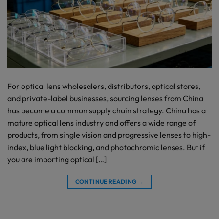
For optical lens wholesalers, distributors, optical stores,
and private-label businesses, sourcing lenses from China
has become a common supply chain strategy. China has a
mature optical lens industry and offers a wide range of
products, from single vision and progressive lenses to high-
index, blue light blocking, and photochromic lenses. But if
you are importing optical […]
CONTINUE READING
→