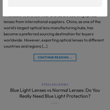
As the global eyewear industry continues to grow, an
increasing number of distributors, optical retailers,
wholesalers, and eyewear brands are sourcing optical
lenses from international suppliers. China, as one of the
world’s largest optical lens manufacturing hubs, has
become a preferred sourcing destination for buyers
worldwide. However, exporting optical lenses to different
countries and regions […]
CONTINUE READING
→
EYEGLASS LENSES
Blue Light Lenses vs Normal Lenses: Do You
Really Need Blue Light Protection?