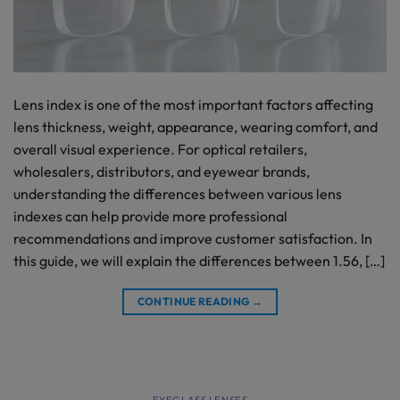
Lens index is one of the most important factors affecting
lens thickness, weight, appearance, wearing comfort, and
overall visual experience. For optical retailers,
wholesalers, distributors, and eyewear brands,
understanding the differences between various lens
indexes can help provide more professional
recommendations and improve customer satisfaction. In
this guide, we will explain the differences between 1.56, […]
CONTINUE READING
→
EYEGLASS LENSES