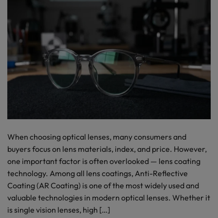
When choosing optical lenses, many consumers and
buyers focus on lens materials, index, and price. However,
one important factor is often overlooked — lens coating
technology. Among all lens coatings, Anti-Reflective
Coating (AR Coating) is one of the most widely used and
valuable technologies in modern optical lenses. Whether it
is single vision lenses, high […]