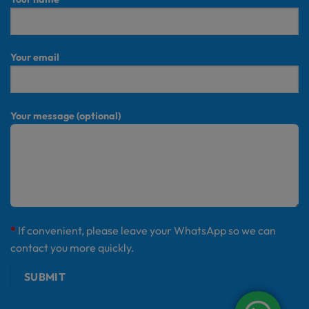
Your email
Your message (optional)
*
If convenient, please leave your WhatsApp so we can
contact you more quickly.