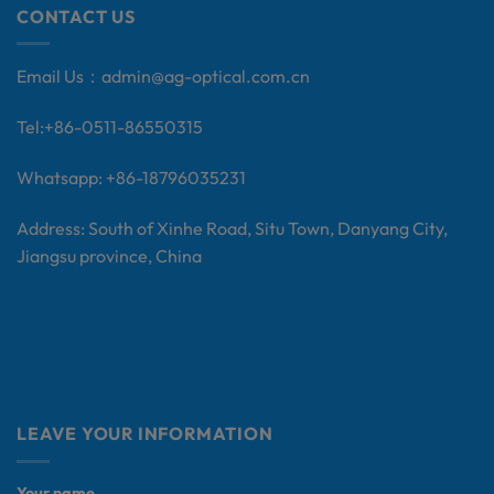
CONTACT US
Email Us：
admin@ag-optical.com.cn
Tel:+
86-0511-86550315
Whatsapp: +86-18796035231
Address: South of Xinhe Road, Situ Town, Danyang City,
Jiangsu province, China
LEAVE YOUR INFORMATION
Your name