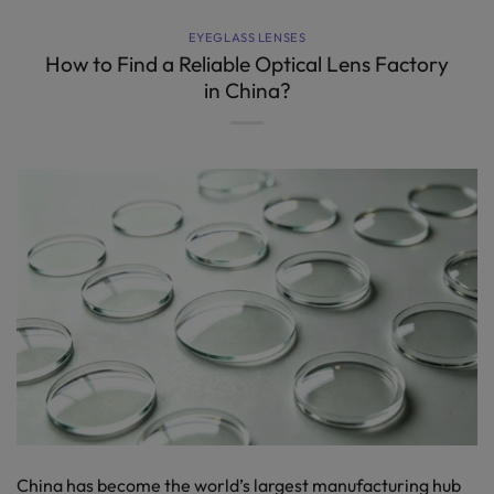
EYEGLASS LENSES
How to Find a Reliable Optical Lens Factory
in China?
China has become the world’s largest manufacturing hub