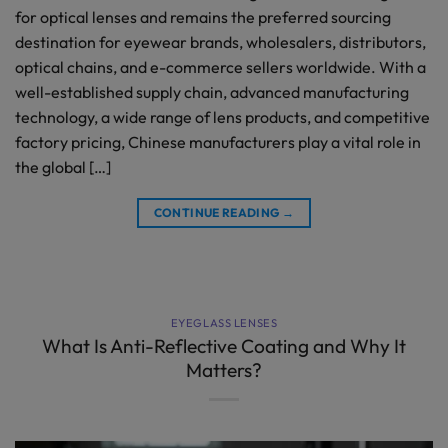
for optical lenses and remains the preferred sourcing
destination for eyewear brands, wholesalers, distributors,
optical chains, and e-commerce sellers worldwide. With a
well-established supply chain, advanced manufacturing
technology, a wide range of lens products, and competitive
factory pricing, Chinese manufacturers play a vital role in
the global […]
CONTINUE READING
→
EYEGLASS LENSES
What Is Anti-Reflective Coating and Why It
Matters?