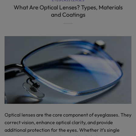
What Are Optical Lenses? Types, Materials
and Coatings
Optical lenses are the core component of eyeglasses. They
correct vision, enhance optical clarity, and provide
additional protection for the eyes. Whether it’s single