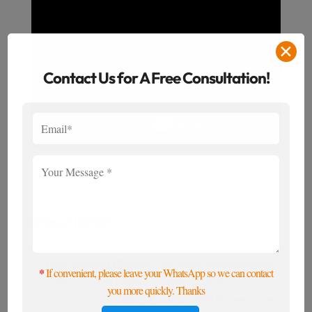
✕
Contact Us for A Free Consultation!
Description
High Optical Clarity:
High Abbe value ensures
*
If convenient, please leave your WhatsApp so we can contact
clearer, more lifelike images, providing
you more quickly. Thanks
exceptional imaging quality. 1.499 lenses have