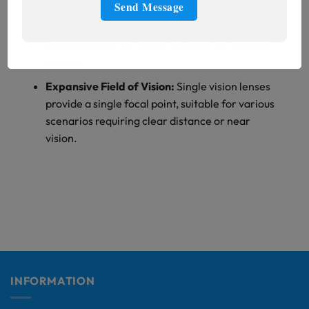
the highest abbe value.
Low Price:
1.499 single vision lenses are the
lowest among the lenses, suitable for low-end
market.
Expansive Field of Vision:
Single vision lenses
provide a single focal point, suitable for various
scenarios requiring clear distance or near
vision.
INFORMATION