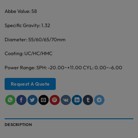
Abbe Value: 58
Specific Gravity: 1.32
Diameter: 55/60/65/70mm
Coating: UC/HC/HMC
Power Range: SPH: -20.00~+11.00 CYL: 0.00~-6.00
Request A Quote
DESCRIPTION