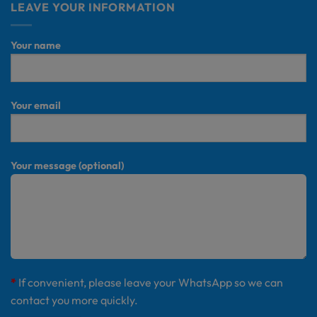
LEAVE YOUR INFORMATION
Your name
Your email
Your message (optional)
*
If convenient, please leave your WhatsApp so we can
contact you more quickly.