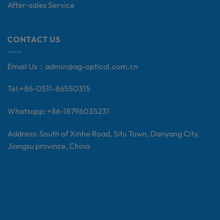
After-sales Service
CONTACT US
Email Us：
admin@ag-optical.com.cn
Tel:+
86-0511-86550315
Whatsapp: +86-18796035231
Address: South of Xinhe Road, Situ Town, Danyang City,
Jiangsu province, China