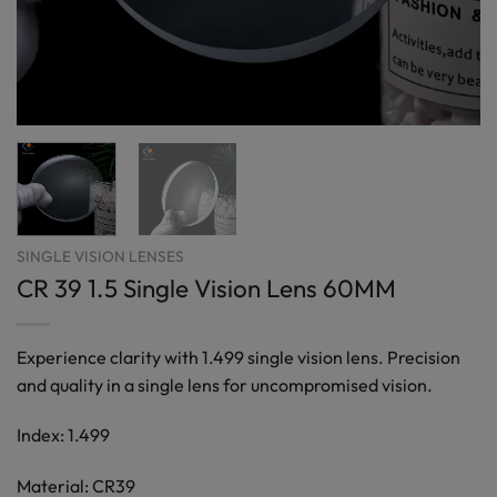
SINGLE VISION LENSES
CR 39 1.5 Single Vision Lens 60MM
Experience clarity with 1.499 single vision lens. Precision
and quality in a single lens for uncompromised vision.
Index: 1.499
Material: CR39