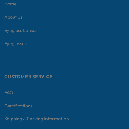
Home
About Us
Eyeglass Lenses
Eyeglasses
CUSTOMER SERVICE
FAQ
Certifications
Shipping & Packing Information