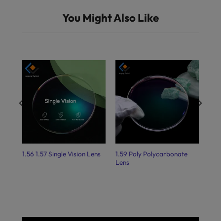
You Might Also Like
sion
1.59 Poly Polycarbonate
1.56 1.57 Single Vision Lens
Lens